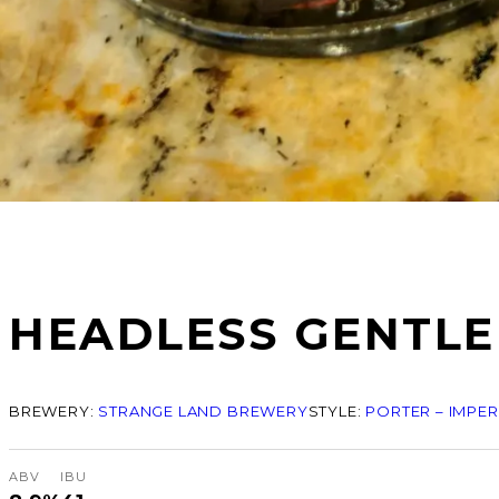
HEADLESS GENTL
BREWERY:
STRANGE LAND BREWERY
STYLE:
PORTER – IMPER
ABV
IBU