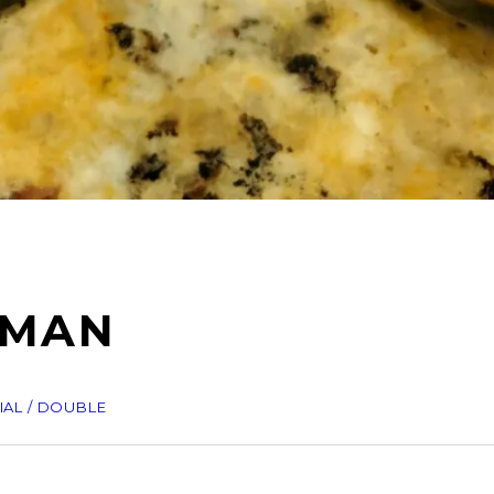
EMAN
IAL / DOUBLE