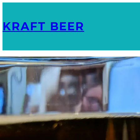
KRAFT BEER