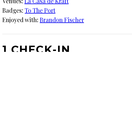
Venues:
La Casa de Kraft
Badges:
To The Port
Enjoyed with:
Brandon Fischer
1 CHECK-IN
January 14, 2019
KRAFT
La Casa de Kraft
Neighbor dropped off most of a six-pack… Let's try it
COMMENTS
LEAVE A REPLY