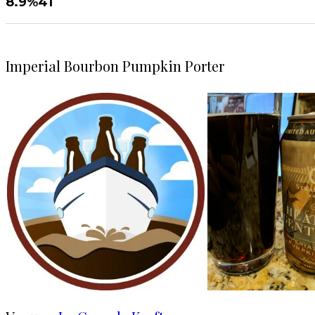
8.9%
41
Imperial Bourbon Pumpkin Porter