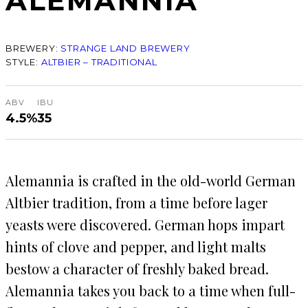
ALEMANNIA
BREWERY:
STRANGE LAND BREWERY
STYLE:
ALTBIER – TRADITIONAL
ABV
IBU
4.5%
35
Alemannia is crafted in the old-world German
Altbier tradition, from a time before lager
yeasts were discovered. German hops impart
hints of clove and pepper, and light malts
bestow a character of freshly baked bread.
Alemannia takes you back to a time when full-