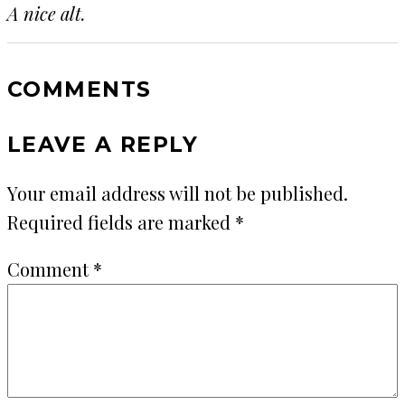
A nice alt.
COMMENTS
LEAVE A REPLY
Your email address will not be published.
Required fields are marked
*
Comment
*