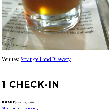
Venues:
Strange Land Brewery
1 CHECK-IN
June 10, 2016
KRAFT
Strange Land Brewery