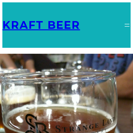
KRAFT BEER