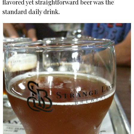
flavored yet straightforward beer was the
standard daily drink.