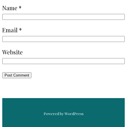
Name
*
Email
*
Website
Powered by WordPress