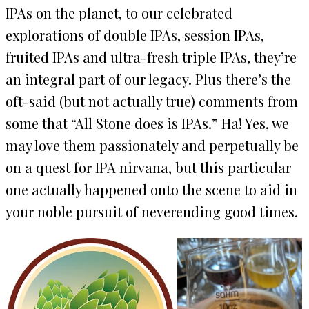
IPAs on the planet, to our celebrated
explorations of double IPAs, session IPAs,
fruited IPAs and ultra-fresh triple IPAs, they’re
an integral part of our legacy. Plus there’s the
oft-said (but not actually true) comments from
some that “All Stone does is IPAs.” Ha! Yes, we
may love them passionately and perpetually be
on a quest for IPA nirvana, but this particular
one actually happened onto the scene to aid in
your noble pursuit of neverending good times.