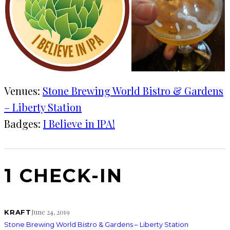
Venues:
Stone Brewing World Bistro & Gardens
– Liberty Station
Badges:
I Believe in IPA!
1 CHECK-IN
June 24, 2019
KRAFT
Stone Brewing World Bistro & Gardens – Liberty Station