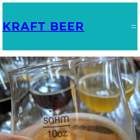
KRAFT BEER