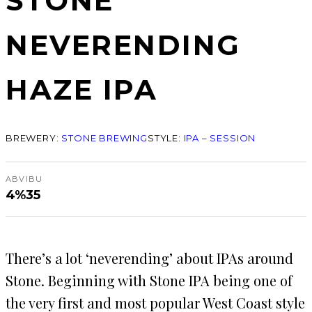
STONE
NEVERENDING
HAZE IPA
BREWERY:
STONE BREWING
STYLE:
IPA – SESSION
ABV
IBU
4%
35
There’s a lot ‘neverending’ about IPAs around
Stone. Beginning with Stone IPA being one of
the very first and most popular West Coast style