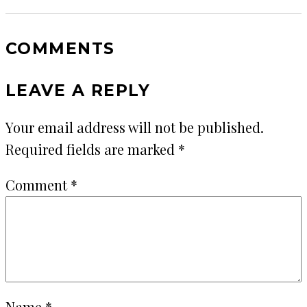
COMMENTS
LEAVE A REPLY
Your email address will not be published.
Required fields are marked
*
Comment
*
Name
*