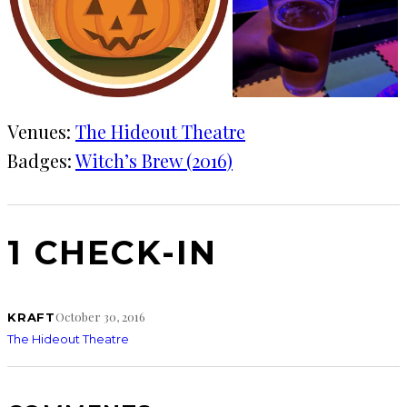
Venues:
The Hideout Theatre
Badges:
Witch’s Brew (2016)
1 CHECK-IN
October 30, 2016
KRAFT
The Hideout Theatre