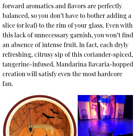
forward aromatics and flavors are perfectly
balanced, so you don’t have to bother adding a
slice (or leaf) to the rim of your glass. Even with
this lack of unnecessary garnish, you won’t find
an absence of intense fruit. In fact, each dryly
refreshing, citrusy sip of this coriander-spiced,
tangerine-infused, Mandarina Bavaria-hopped
creation will satisfy even the most hardcore
fan.