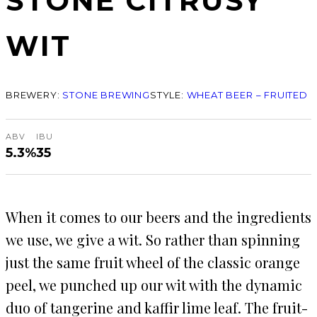
STONE CITRUSY
WIT
BREWERY:
STONE BREWING
STYLE:
WHEAT BEER – FRUITED
ABV
IBU
5.3%
35
When it comes to our beers and the ingredients
we use, we give a wit. So rather than spinning
just the same fruit wheel of the classic orange
peel, we punched up our wit with the dynamic
duo of tangerine and kaffir lime leaf. The fruit-