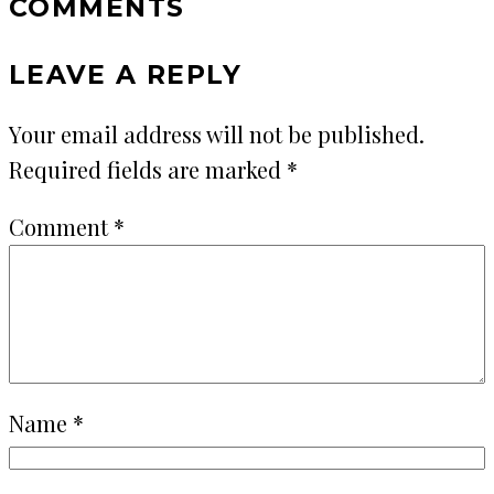
COMMENTS
LEAVE A REPLY
Your email address will not be published.
Required fields are marked
*
Comment
*
Name
*