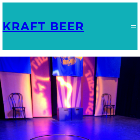
KRAFT BEER