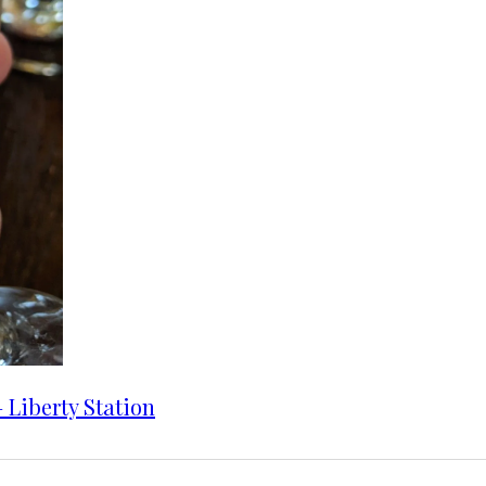
 Liberty Station