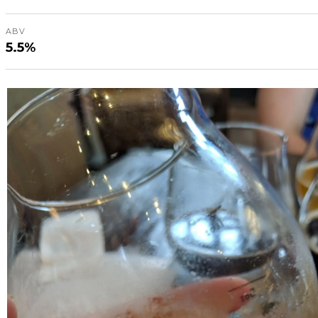
ABV
5.5%