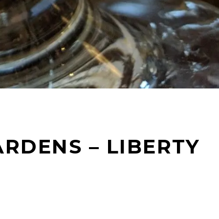
RDENS – LIBERTY