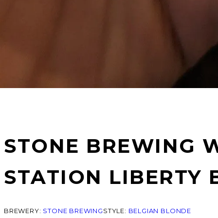
STONE BREWING W
STATION LIBERTY 
BREWERY:
STONE BREWING
STYLE:
BELGIAN BLONDE