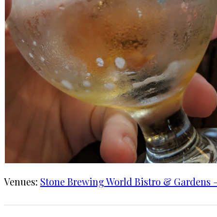
Venues:
Stone Brewing World Bistro & Gardens –