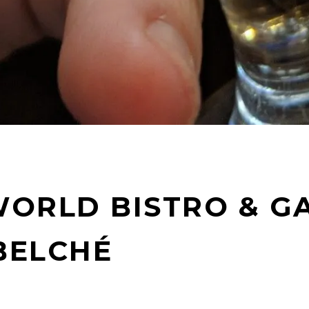
ORLD BISTRO & GA
BELCHÉ