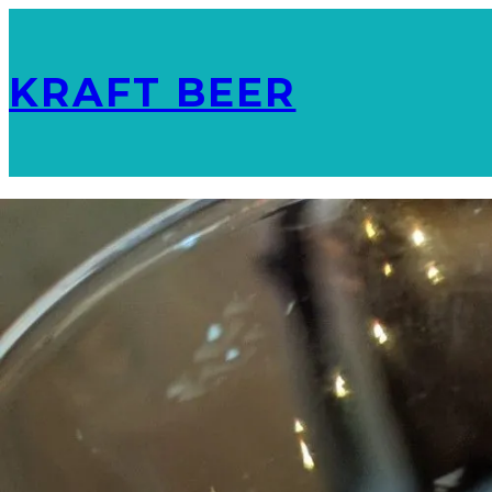
KRAFT BEER