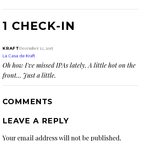
1 CHECK-IN
December 12, 2015
KRAFT
La Casa de Kraft
Oh how I've missed IPAs lately. A little hot on the
front… Just a little.
COMMENTS
LEAVE A REPLY
Your email address will not be published.