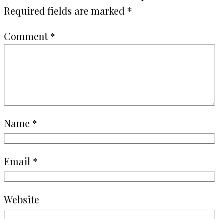
Required fields are marked
*
Comment
*
Name
*
Email
*
Website