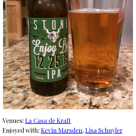
Venues:
La Casa de Kraft
Enjoyed with:
Kevin Marsden
, 
Lisa Schuyler