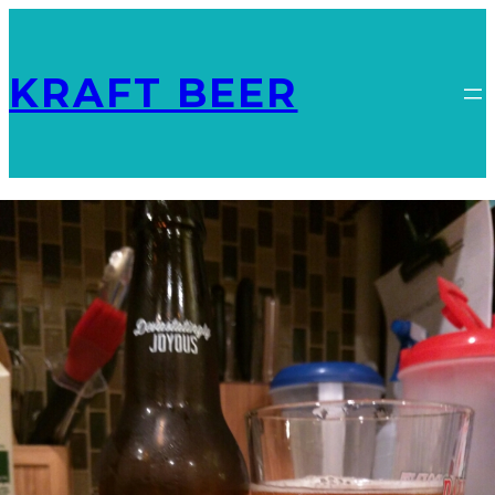
KRAFT BEER