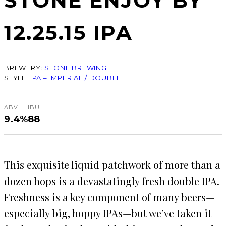
STONE ENJOY BY
12.25.15 IPA
BREWERY:
STONE BREWING
STYLE:
IPA – IMPERIAL / DOUBLE
ABV
IBU
9.4%
88
This exquisite liquid patchwork of more than a
dozen hops is a devastatingly fresh double IPA.
Freshness is a key component of many beers—
especially big, hoppy IPAs—but we’ve taken it