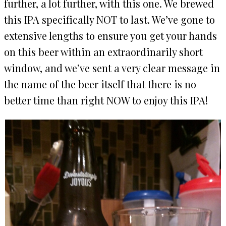
further, a lot further, with this one. We brewed
this IPA specifically NOT to last. We’ve gone to
extensive lengths to ensure you get your hands
on this beer within an extraordinarily short
window, and we’ve sent a very clear message in
the name of the beer itself that there is no
better time than right NOW to enjoy this IPA!