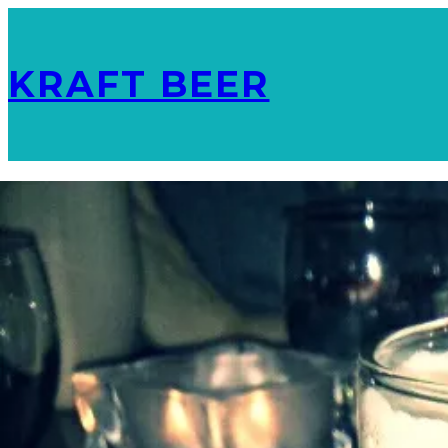
KRAFT BEER