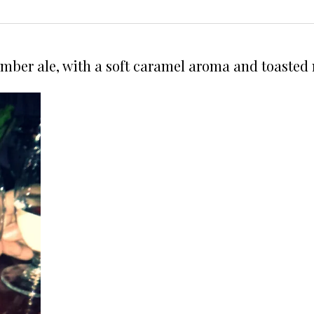
Amber ale, with a soft caramel aroma and toasted 