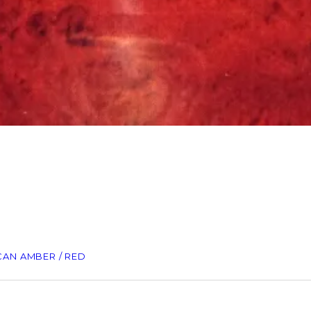
CAN AMBER / RED