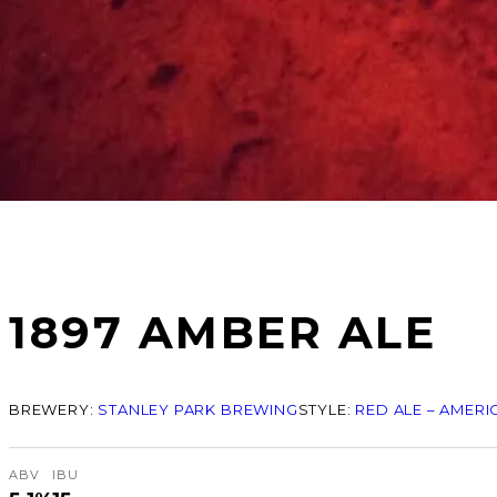
1897 AMBER ALE
BREWERY:
STANLEY PARK BREWING
STYLE:
RED ALE – AMERI
ABV
IBU