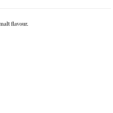
malt flavour.