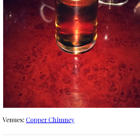
Venues:
Copper Chimney