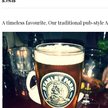
5.1%
15
A timeless favourite. Our traditional pub-style 