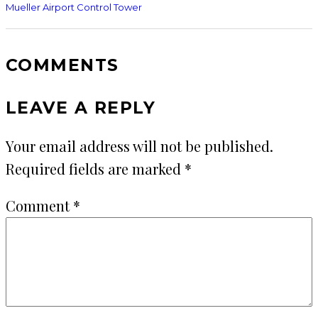
Mueller Airport Control Tower
COMMENTS
LEAVE A REPLY
Your email address will not be published.
Required fields are marked
*
Comment
*