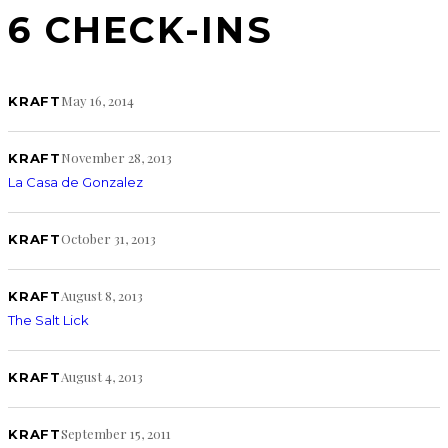
6 CHECK-INS
May 16, 2014
KRAFT
November 28, 2013
KRAFT
La Casa de Gonzalez
October 31, 2013
KRAFT
August 8, 2013
KRAFT
The Salt Lick
August 4, 2013
KRAFT
September 15, 2011
KRAFT