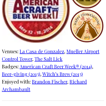
Venues:
La Casa de Gonzalez
, 
Mueller Airport
Control Tower
, 
The Salt Lick
Badges:
American Craft Beer Week® (2014)
, 
Beer-giving (2013)
, 
Witch’s Brew (2013)
Enjoyed with:
Brandon Fischer
, 
Richard
Archambault