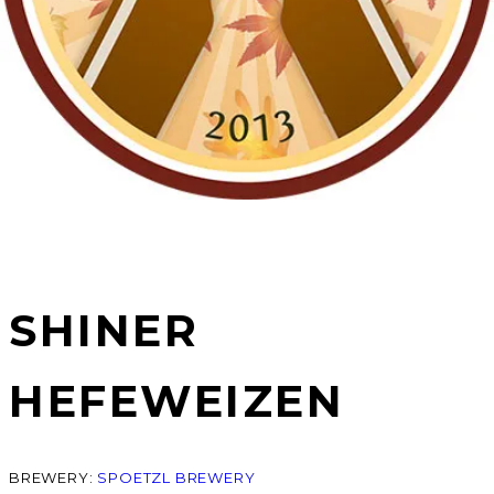
SHINER
HEFEWEIZEN
BREWERY:
SPOETZL BREWERY