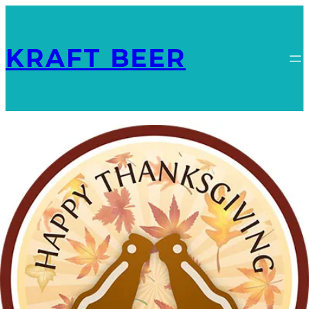
KRAFT BEER