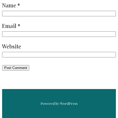
Name
*
Email
*
Website
Powered by WordPress