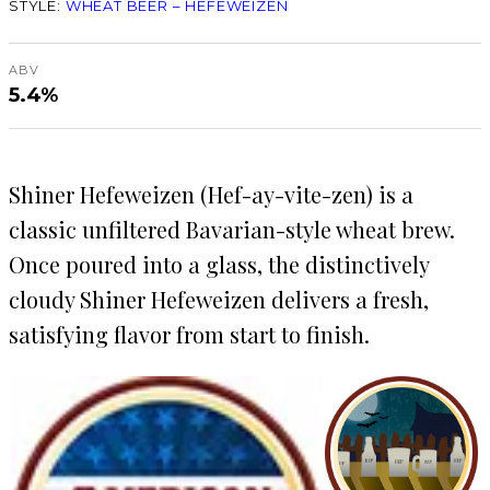
STYLE:
WHEAT BEER – HEFEWEIZEN
ABV
5.4%
Shiner Hefeweizen (Hef-ay-vite-zen) is a
classic unfiltered Bavarian-style wheat brew.
Once poured into a glass, the distinctively
cloudy Shiner Hefeweizen delivers a fresh,
satisfying flavor from start to finish.