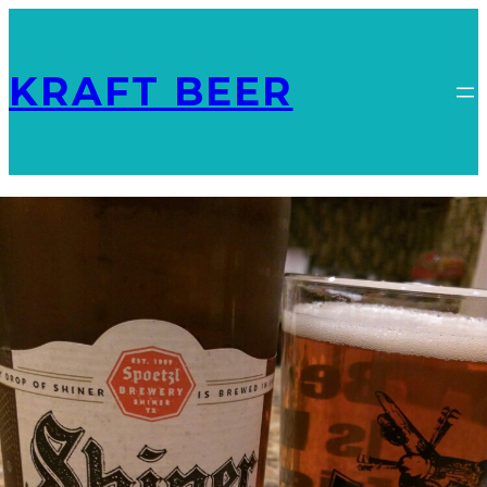
KRAFT BEER