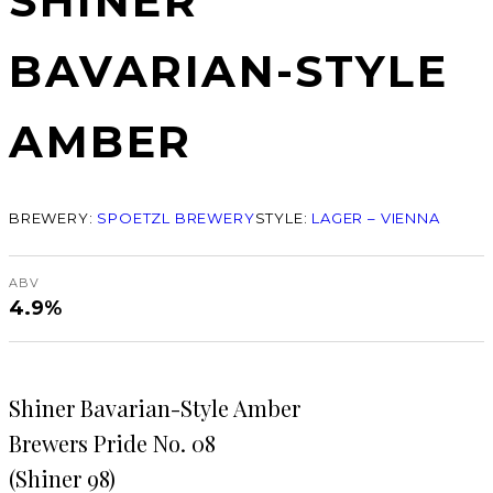
SHINER
BAVARIAN-STYLE
AMBER
BREWERY:
SPOETZL BREWERY
STYLE:
LAGER – VIENNA
ABV
4.9%
Shiner Bavarian-Style Amber
Brewers Pride No. 08
(Shiner 98)