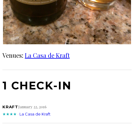
Venues:
La Casa de Kraft
1 CHECK-IN
January 22, 2016
KRAFT
★★★★
·
La Casa de Kraft