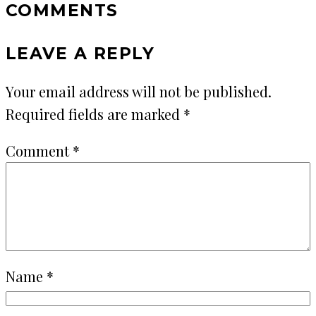
COMMENTS
LEAVE A REPLY
Your email address will not be published.
Required fields are marked
*
Comment
*
Name
*