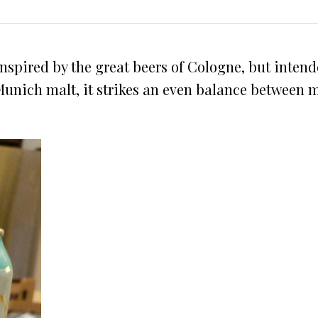
s inspired by the great beers of Cologne, but inten
nich malt, it strikes an even balance between malt