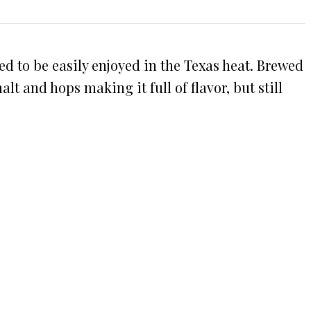
ded to be easily enjoyed in the Texas heat. Brewed
 and hops making it full of flavor, but still