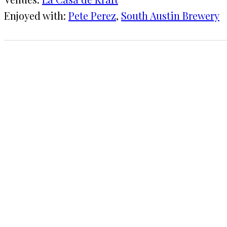
Enjoyed with:
Pete Perez
, 
South Austin Brewery
1 CHECK-IN
December 21, 2016
KRAFT
La Casa de Kraft
COMMENTS
LEAVE A REPLY
Your email address will not be published.
Requi