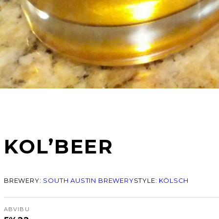
KOL’BEER
BREWERY:
SOUTH AUSTIN BREWERY
STYLE:
KÖLSCH
ABV
IBU