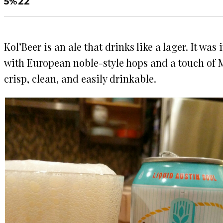
5%
22
Kol’Beer is an ale that drinks like a lager. It wa
with European noble-style hops and a touch of Mu
crisp, clean, and easily drinkable.