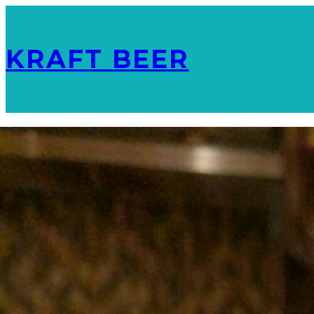
KRAFT BEER