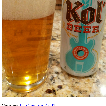
Venues:
La Casa de Kraft