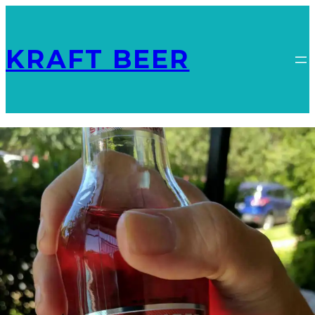
KRAFT BEER