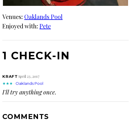
Venues:
Oaklands Pool
Enjoyed with:
Pete
1 CHECK-IN
April 23, 2017
KRAFT
★★★
·
Oaklands Pool
I'll try anything once.
COMMENTS