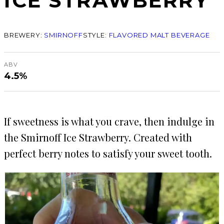
ICE STRAWBERRY
BREWERY:
SMIRNOFF
STYLE:
FLAVORED MALT BEVERAGE
ABV
4.5%
If sweetness is what you crave, then indulge in
the Smirnoff Ice Strawberry. Created with
perfect berry notes to satisfy your sweet tooth.