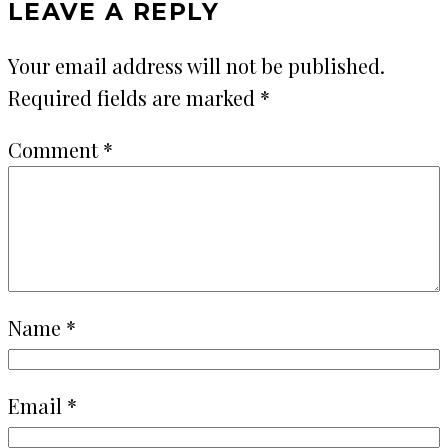
LEAVE A REPLY
Your email address will not be published.
Required fields are marked
*
Comment
*
Name
*
Email
*