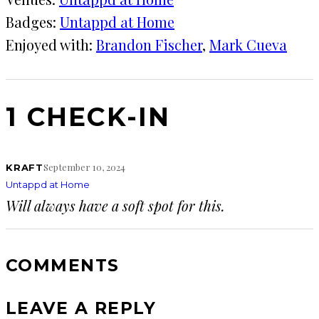
Badges:
Untappd at Home
Enjoyed with:
Brandon Fischer
, 
Mark Cueva
1 CHECK-IN
September 10, 2024
KRAFT
Untappd at Home
Will always have a soft spot for this.
COMMENTS
LEAVE A REPLY