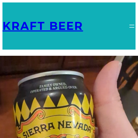
KRAFT BEER