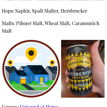
Hops: Saphir, Spalt Slalter, Hersbrucker
Malts: Pilsner Malt, Wheat Malt, Caramunich
Malt
Venues:
Untappd at Home