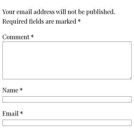
Your email address will not be published.
Required fields are marked
*
Comment
*
Name
*
Email
*