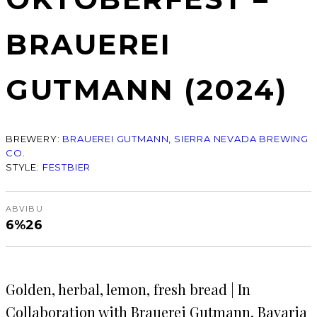
BRAUEREI
GUTMANN (2024)
BREWERY:
BRAUEREI GUTMANN
, 
SIERRA NEVADA BREWING
CO.
STYLE:
FESTBIER
ABV
IBU
6%
26
Golden, herbal, lemon, fresh bread | In
Collaboration with Brauerei Gutmann, Bavaria