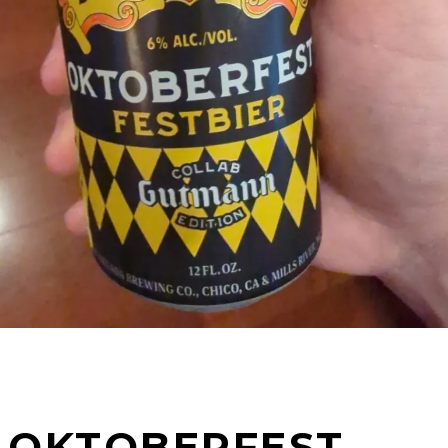
OKTOBERFEST –