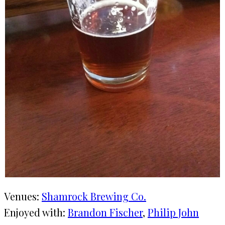
Venues:
Shamrock Brewing Co.
Enjoyed with:
Brandon Fischer
, 
Philip John