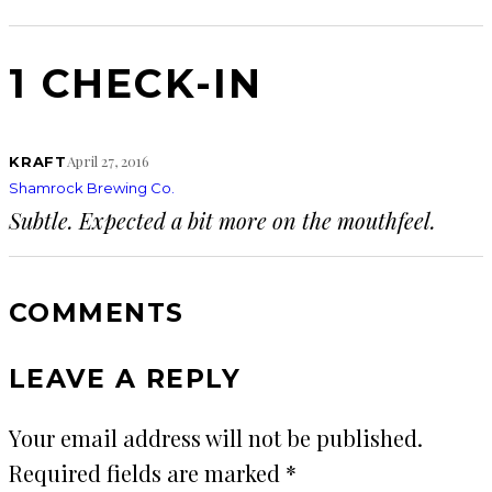
1 CHECK-IN
April 27, 2016
KRAFT
Shamrock Brewing Co.
Subtle. Expected a bit more on the mouthfeel.
COMMENTS
LEAVE A REPLY
Your email address will not be published.
Required fields are marked
*