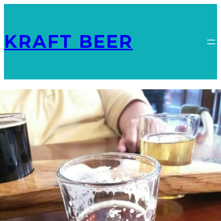
KRAFT BEER