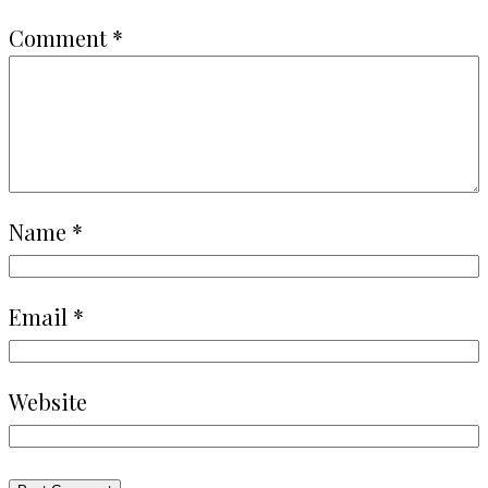
Comment
*
Name
*
Email
*
Website