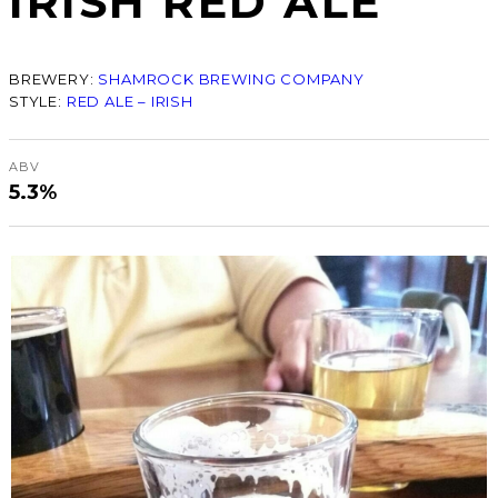
IRISH RED ALE
BREWERY:
SHAMROCK BREWING COMPANY
STYLE:
RED ALE – IRISH
ABV
5.3%