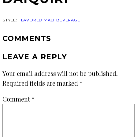
STYLE:
FLAVORED MALT BEVERAGE
COMMENTS
LEAVE A REPLY
Your email address will not be published.
Required fields are marked
*
Comment
*