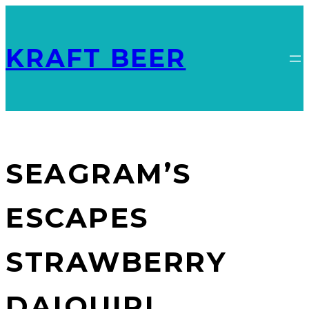
KRAFT BEER
SEAGRAM’S
ESCAPES
STRAWBERRY
DAIQUIRI