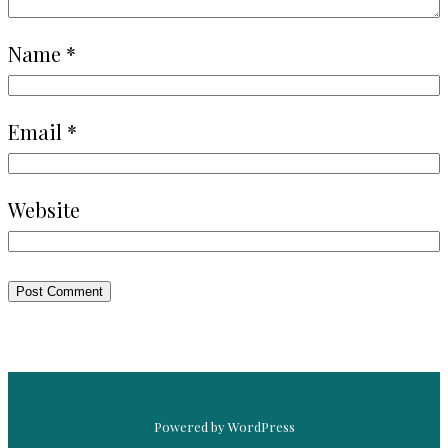
Name
*
Email
*
Website
Powered by WordPress