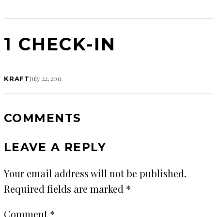
1 CHECK-IN
July 22, 2011
KRAFT
COMMENTS
LEAVE A REPLY
Your email address will not be published.
Required fields are marked
*
Comment
*