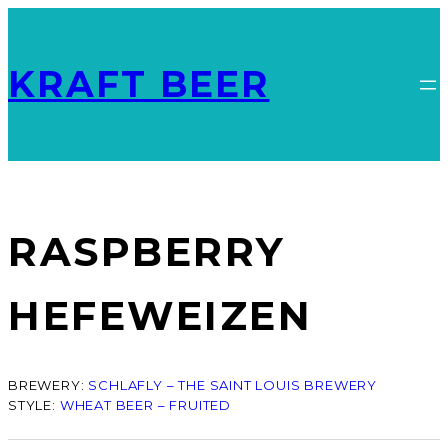
KRAFT BEER
RASPBERRY
HEFEWEIZEN
BREWERY:
SCHLAFLY – THE SAINT LOUIS BREWERY
STYLE:
WHEAT BEER – FRUITED