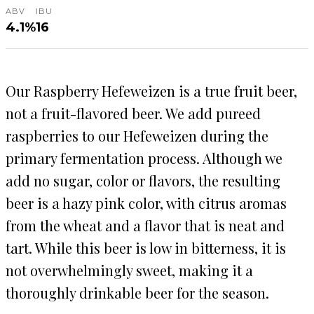
ABV
IBU
4.1%
16
Our Raspberry Hefeweizen is a true fruit beer,
not a fruit-flavored beer. We add pureed
raspberries to our Hefeweizen during the
primary fermentation process. Although we
add no sugar, color or flavors, the resulting
beer is a hazy pink color, with citrus aromas
from the wheat and a flavor that is neat and
tart. While this beer is low in bitterness, it is
not overwhelmingly sweet, making it a
thoroughly drinkable beer for the season.