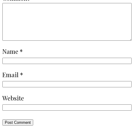
Name
*
Email
*
Website