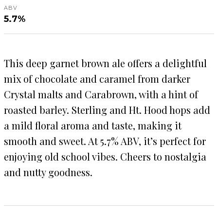
ABV
5.7%
This deep garnet brown ale offers a delightful
mix of chocolate and caramel from darker
Crystal malts and Carabrown, with a hint of
roasted barley. Sterling and Ht. Hood hops add
a mild floral aroma and taste, making it
smooth and sweet. At 5.7% ABV, it’s perfect for
enjoying old school vibes. Cheers to nostalgia
and nutty goodness.