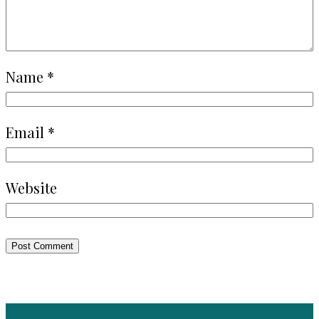
Name
*
Email
*
Website