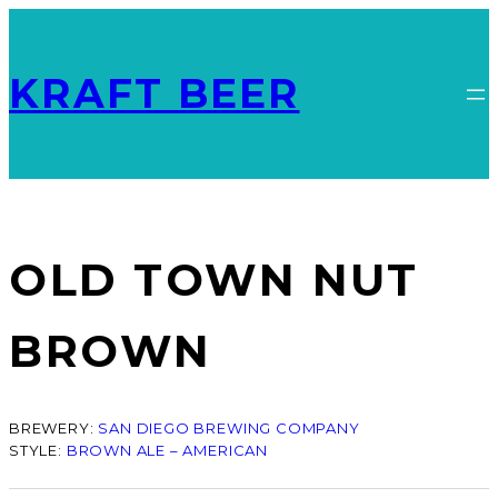
KRAFT BEER
OLD TOWN NUT
BROWN
BREWERY:
SAN DIEGO BREWING COMPANY
STYLE:
BROWN ALE – AMERICAN