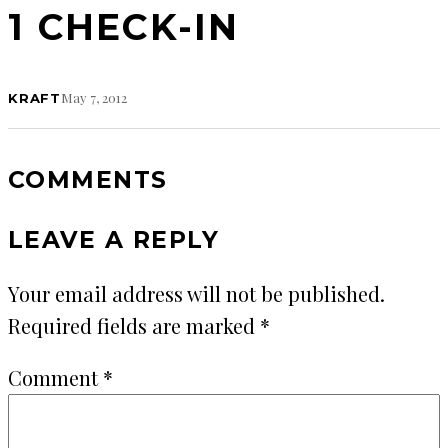
1 CHECK-IN
May 7, 2012
KRAFT
COMMENTS
LEAVE A REPLY
Your email address will not be published.
Required fields are marked
*
Comment
*