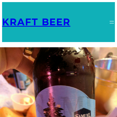
KRAFT BEER