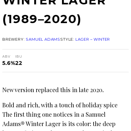
WINTER LAGER
(1989–2020)
BREWERY:
SAMUEL ADAMS
STYLE:
LAGER – WINTER
ABV
IBU
5.6%
22
New version replaced this in late 2020.
Bold and rich, with a touch of holiday spice
The first thing one notices in a Samuel
Adams® Winter Lager is its color: the deep