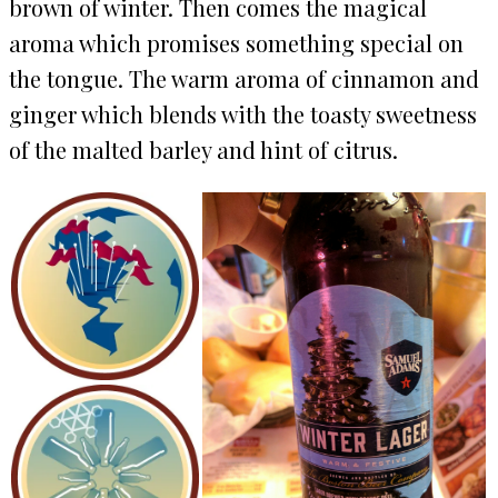
brown of winter. Then comes the magical
aroma which promises something special on
the tongue. The warm aroma of cinnamon and
ginger which blends with the toasty sweetness
of the malted barley and hint of citrus.