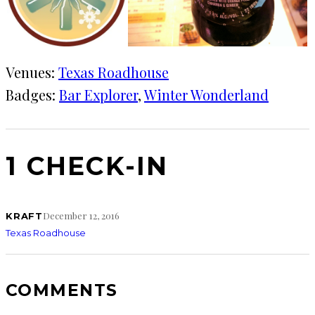
Venues:
Texas Roadhouse
Badges:
Bar Explorer
, 
Winter Wonderland
1 CHECK-IN
December 12, 2016
KRAFT
Texas Roadhouse
COMMENTS