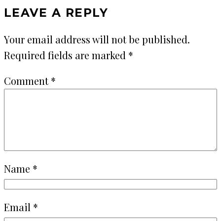
LEAVE A REPLY
Your email address will not be published.
Required fields are marked
*
Comment
*
Name
*
Email
*