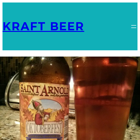
KRAFT BEER