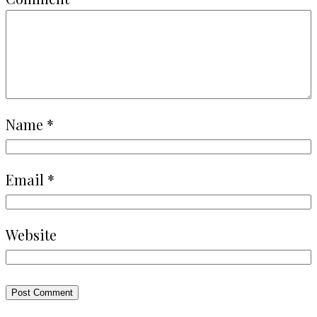
Name
*
Email
*
Website