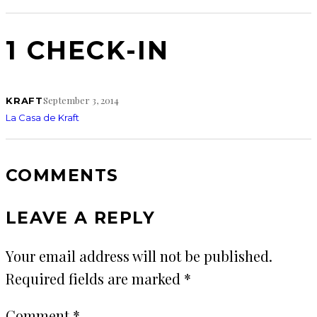
1 CHECK-IN
September 3, 2014
KRAFT
La Casa de Kraft
COMMENTS
LEAVE A REPLY
Your email address will not be published.
Required fields are marked
*
Comment
*