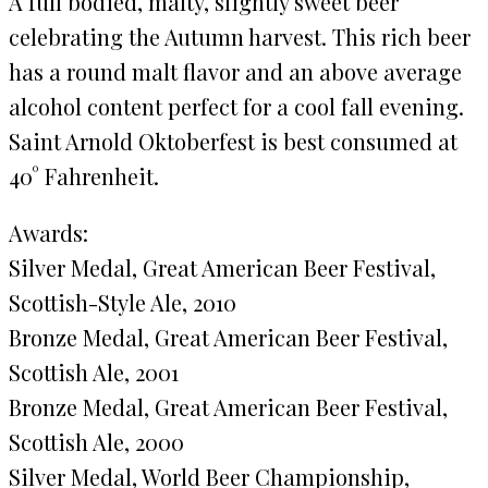
A full bodied, malty, slightly sweet beer
celebrating the Autumn harvest. This rich beer
has a round malt flavor and an above average
alcohol content perfect for a cool fall evening.
Saint Arnold Oktoberfest is best consumed at
40° Fahrenheit.
Awards:
Silver Medal, Great American Beer Festival,
Scottish-Style Ale, 2010
Bronze Medal, Great American Beer Festival,
Scottish Ale, 2001
Bronze Medal, Great American Beer Festival,
Scottish Ale, 2000
Silver Medal, World Beer Championship,