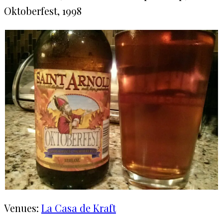
Oktoberfest, 1998
Venues:
La Casa de Kraft