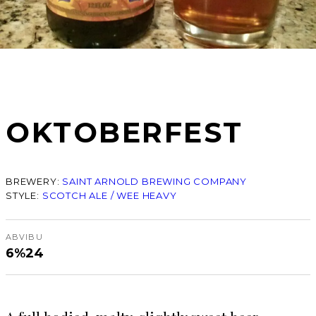
OKTOBERFEST
BREWERY:
SAINT ARNOLD BREWING COMPANY
STYLE:
SCOTCH ALE / WEE HEAVY
ABV
IBU
6%
24