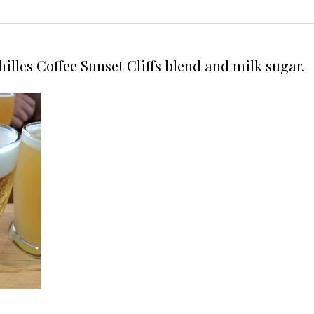
hilles Coffee Sunset Cliffs blend and milk sugar.