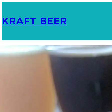
KRAFT BEER