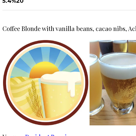
5.4%
20
Coffee Blonde with vanilla beans, cacao nibs, Ac