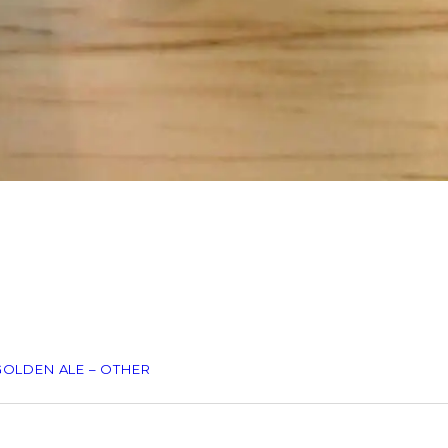
GOLDEN ALE – OTHER