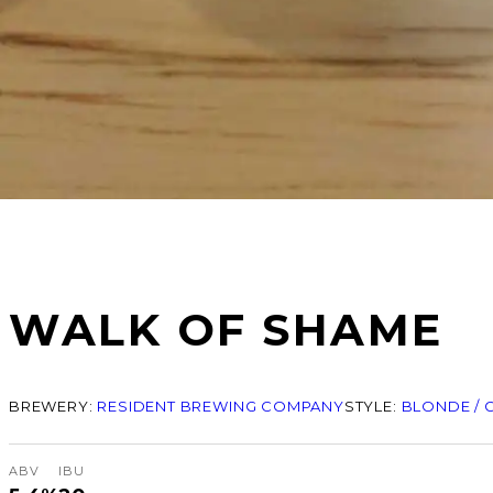
WALK OF SHAME
BREWERY:
RESIDENT BREWING COMPANY
STYLE:
BLONDE / 
ABV
IBU