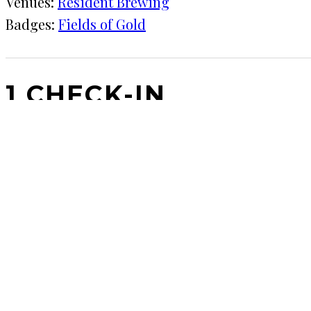
Venues:
Resident Brewing
Badges:
Fields of Gold
1 CHECK-IN
May 10, 2017
KRAFT
Resident Brewing
Surprisingly coffee flavor for a beer this light.
COMMENTS
LEAVE A REPLY