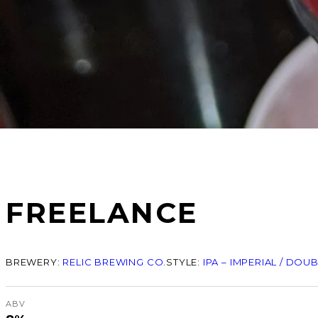
FREELANCE
BREWERY:
RELIC BREWING CO.
STYLE:
IPA – IMPERIAL / DOU
ABV