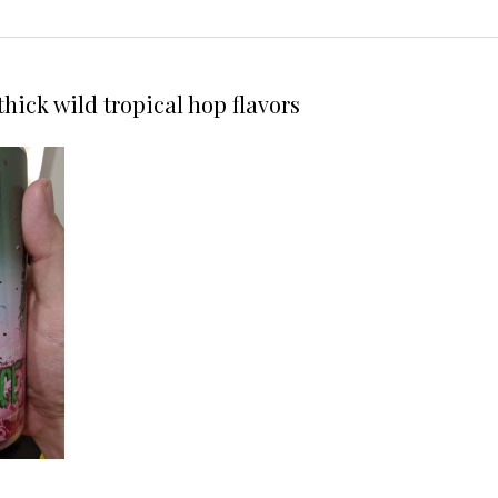
hick wild tropical hop flavors