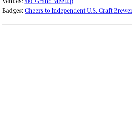
Venues:
a8c Grand Meetup
Badges:
Cheers to Independent U.S. Craft Brewer
1 CHECK-IN
September 13, 2019
KRAFT
a8c Grand Meetup
COMMENTS
LEAVE A REPLY
Your email address will not be published.
Requi