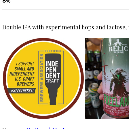
8%
Double IPA with experimental hops and lactose, t