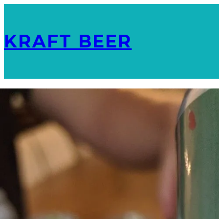
KRAFT BEER