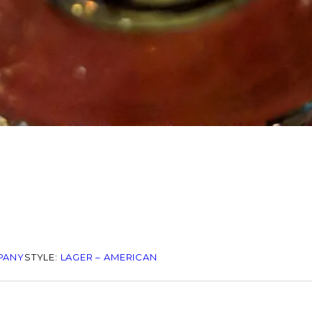
PANY
STYLE:
LAGER – AMERICAN