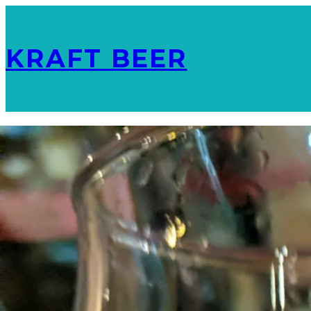
KRAFT BEER