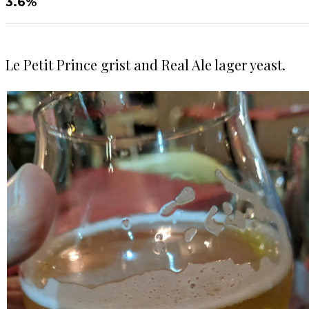
3.6%
Le Petit Prince grist and Real Ale lager yeast.