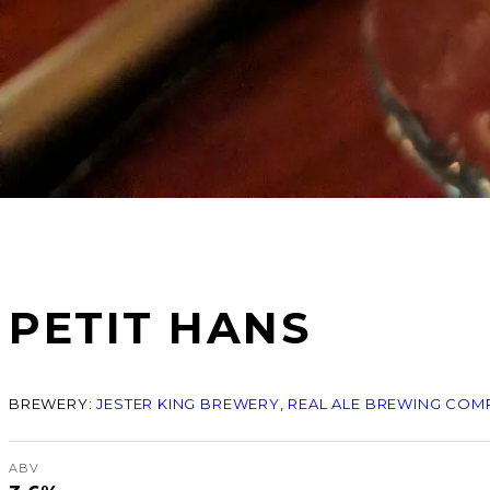
PETIT HANS
BREWERY:
JESTER KING BREWERY
, 
REAL ALE BREWING COM
ABV