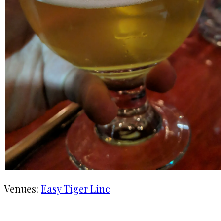
Venues:
Easy Tiger Linc