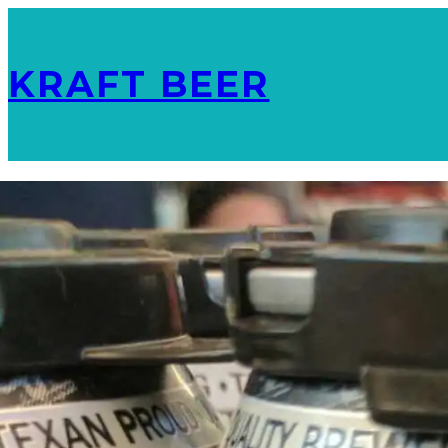
KRAFT BEER