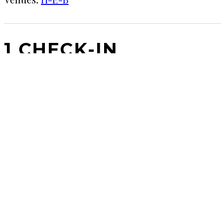
1 CHECK-IN
May 6, 2017
KRAFT
★★★★
·
H-E-B
A good dark beer for summer. Lighter than it looks
COMMENTS
LEAVE A REPLY
Your email address will not be published.
Requi