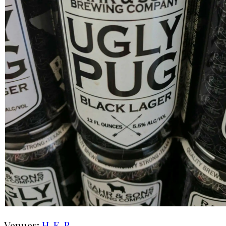
Venues:
H-E-B