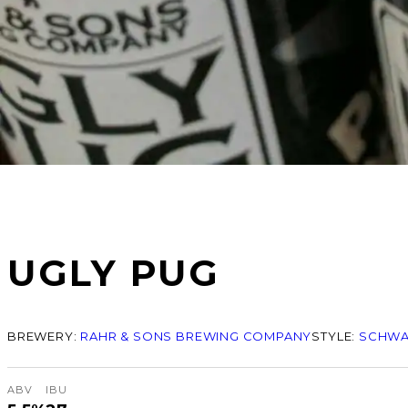
UGLY PUG
BREWERY:
RAHR & SONS BREWING COMPANY
STYLE:
SCHWA
ABV
IBU