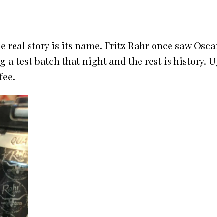
he real story is its name. Fritz Rahr once saw Os
 test batch that night and the rest is history. Ug
fee.