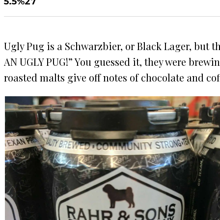
5.5%
27
Ugly Pug is a Schwarzbier, or Black Lager, but t
AN UGLY PUG!” You guessed it, they were brewing a
roasted malts give off notes of chocolate and cof