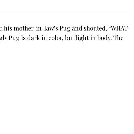
car, his mother-in-law’s Pug and shouted, “WHAT
ly Pug is dark in color, but light in body. The