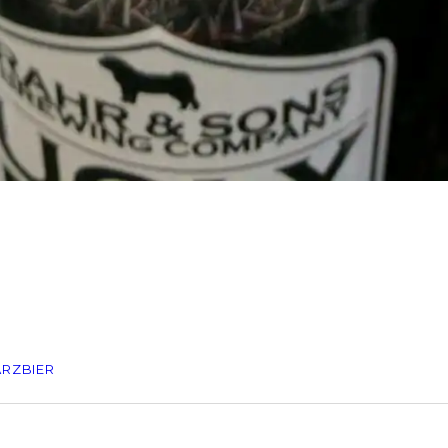
RZBIER