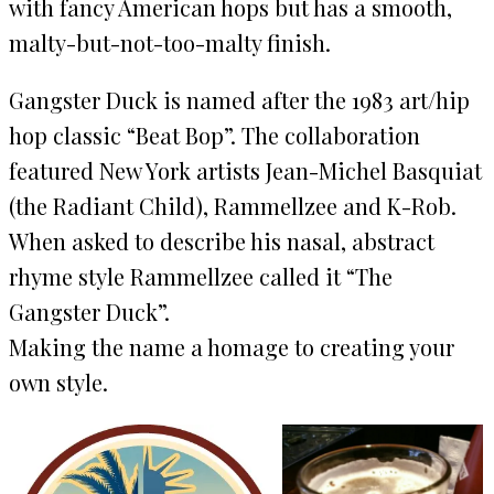
with fancy American hops but has a smooth,
malty-but-not-too-malty finish.
Gangster Duck is named after the 1983 art/hip
hop classic “Beat Bop”. The collaboration
featured New York artists Jean-Michel Basquiat
(the Radiant Child), Rammellzee and K-Rob.
When asked to describe his nasal, abstract
rhyme style Rammellzee called it “The
Gangster Duck”.
Making the name a homage to creating your
own style.