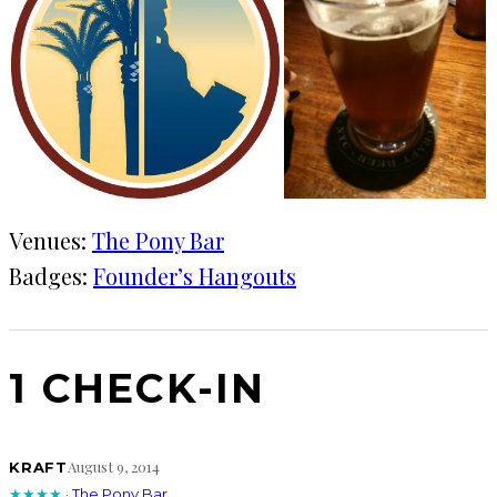
Venues:
The Pony Bar
Badges:
Founder’s Hangouts
1 CHECK-IN
August 9, 2014
KRAFT
★★★★
·
The Pony Bar