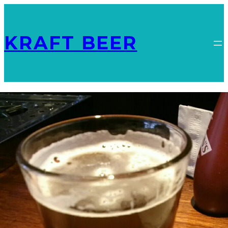
KRAFT BEER