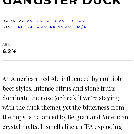
GANGSTER DUCK
BREWERY:
RADIANT PIG CRAFT BEERS
STYLE:
RED ALE – AMERICAN AMBER / RED
ABV
6.2%
An American Red Ale influenced by multiple
beer styles. Intense citrus and stone fruits
dominate the nose (or beak if we’re staying
with the duck theme), yet the bitterness from
the hops is balanced by Belgian and American
crystal malts. It smells like an IPA exploding