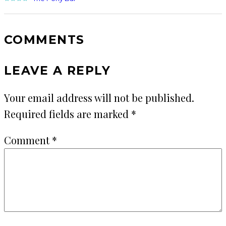
COMMENTS
LEAVE A REPLY
Your email address will not be published.
Required fields are marked
*
Comment
*