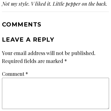
Not my style. V liked it. Little pepper on the back.
COMMENTS
LEAVE A REPLY
Your email address will not be published.
Required fields are marked
*
Comment
*