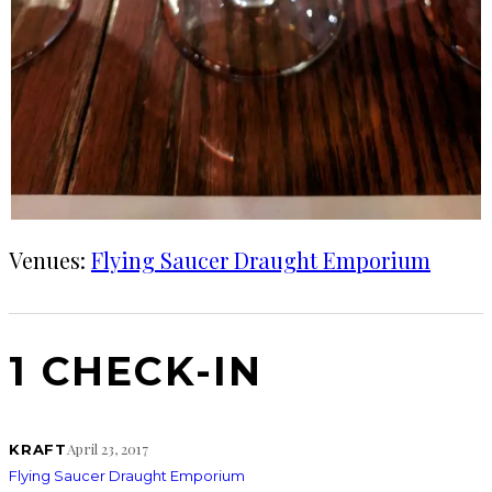
Venues:
Flying Saucer Draught Emporium
1 CHECK-IN
April 23, 2017
KRAFT
Flying Saucer Draught Emporium