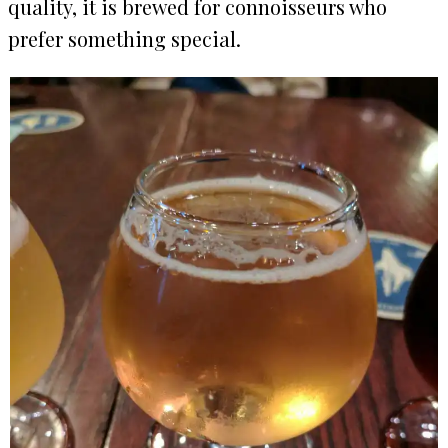
quality, it is brewed for connoisseurs who
prefer something special.