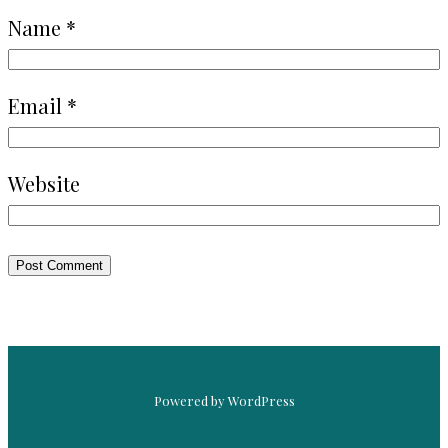
Name
*
Email
*
Website
Powered by WordPress