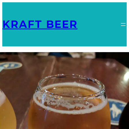
KRAFT BEER