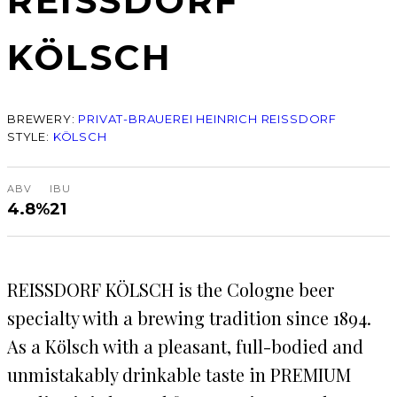
REISSDORF
KÖLSCH
BREWERY:
PRIVAT-BRAUEREI HEINRICH REISSDORF
STYLE:
KÖLSCH
ABV
IBU
4.8%
21
REISSDORF KÖLSCH is the Cologne beer
specialty with a brewing tradition since 1894.
As a Kölsch with a pleasant, full-bodied and
unmistakably drinkable taste in PREMIUM