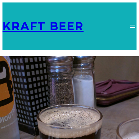
KRAFT BEER