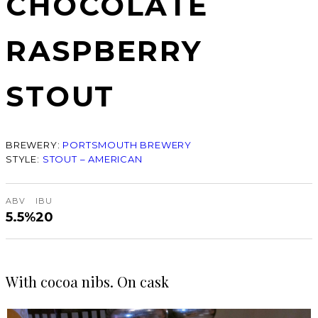
CHOCOLATE
RASPBERRY
STOUT
BREWERY:
PORTSMOUTH BREWERY
STYLE:
STOUT – AMERICAN
ABV
IBU
5.5%
20
With cocoa nibs. On cask