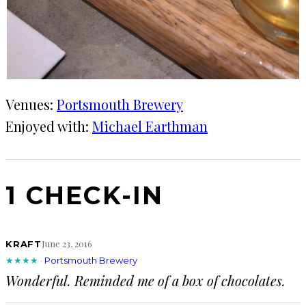
Venues:
Portsmouth Brewery
Enjoyed with:
Michael Earthman
1 CHECK-IN
June 23, 2016
KRAFT
★★★★
·
Portsmouth Brewery
Wonderful. Reminded me of a box of chocolates.