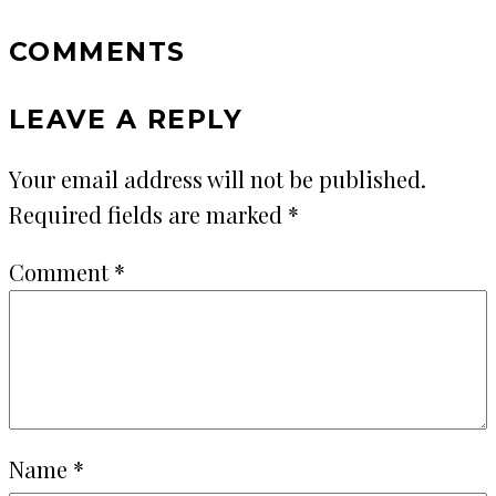
COMMENTS
LEAVE A REPLY
Your email address will not be published.
Required fields are marked
*
Comment
*
Name
*