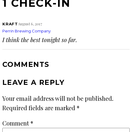
1 CHECK-IN
August 6, 2017
KRAFT
Perrin Brewing Company
I think the best tonight so far.
COMMENTS
LEAVE A REPLY
Your email address will not be published.
Required fields are marked
*
Comment
*