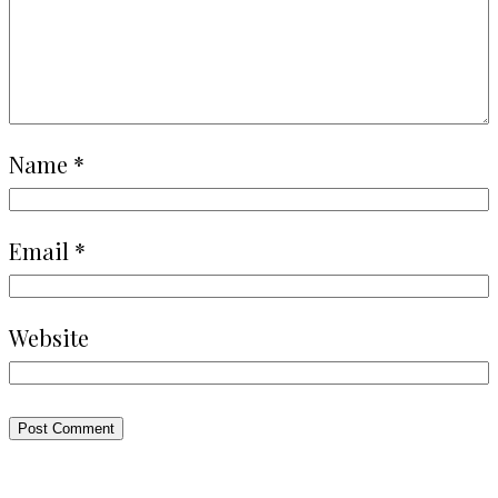
Name
*
Email
*
Website