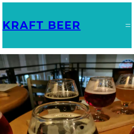
KRAFT BEER