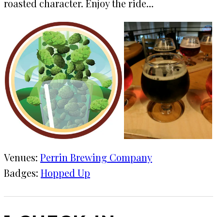
roasted character. Enjoy the ride…
Venues:
Perrin Brewing Company
Badges:
Hopped Up