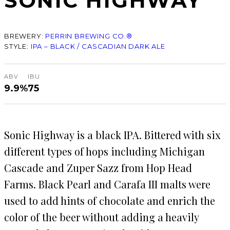
SONIC HIGHWAY
BREWERY:
PERRIN BREWING CO.®
STYLE:
IPA – BLACK / CASCADIAN DARK ALE
ABV
IBU
9.9%
75
Sonic Highway is a black IPA. Bittered with six
different types of hops including Michigan
Cascade and Zuper Sazz from Hop Head
Farms. Black Pearl and Carafa III malts were
used to add hints of chocolate and enrich the
color of the beer without adding a heavily