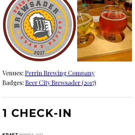
Venues:
Perrin Brewing Company
Badges:
Beer City Brewsader (2017)
1 CHECK-IN
August 6, 2017
KRAFT