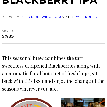
BLACKBERRY IPA
BREWERY:
PERRIN BREWING CO.®
STYLE:
IPA – FRUITED
ABV
IBU
5%
35
This seasonal brew combines the tart
sweetness of ripened Blackberries along with
an aromatic floral bouquet of fresh hops, sit
back with this beer and enjoy the change of the
seasons wherever you are.