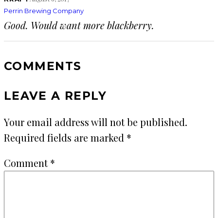
Perrin Brewing Company
Good. Would want more blackberry.
COMMENTS
LEAVE A REPLY
Your email address will not be published.
Required fields are marked
*
Comment
*