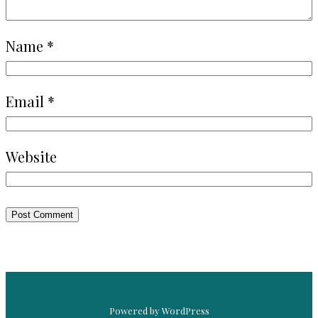
Name
*
Email
*
Website
Powered by WordPress