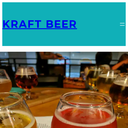
KRAFT BEER