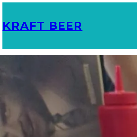
KRAFT BEER