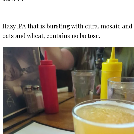
Hazy IPA that is bursting with citra, mosaic and
oats and wheat, contains no lactose.