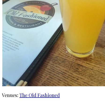
Venues:
The Old Fashioned