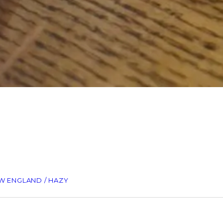
EW ENGLAND / HAZY