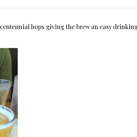
 centennial hops giving the brew an easy drinking