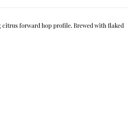
 citrus forward hop profile. Brewed with flaked