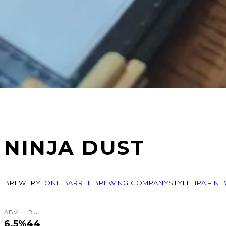
NINJA DUST
BREWERY:
ONE BARREL BREWING COMPANY
STYLE:
IPA – N
ABV
IBU
6.5%
44