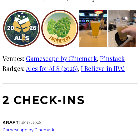
Venues:
Gamescape by Cinemark
, 
Pinstack
Badges:
Ales for ALS (2026)
, 
I Believe in IPA!
2 CHECK-INS
July 18, 2026
KRAFT
Gamescape by Cinemark