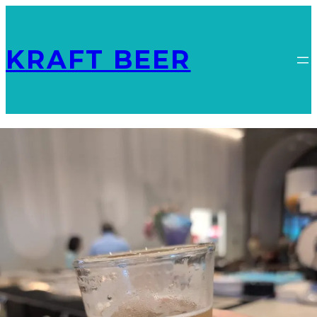
KRAFT BEER