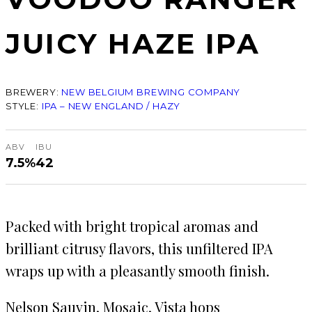
JUICY HAZE IPA
BREWERY:
NEW BELGIUM BREWING COMPANY
STYLE:
IPA – NEW ENGLAND / HAZY
ABV
IBU
7.5%
42
Packed with bright tropical aromas and
brilliant citrusy flavors, this unfiltered IPA
wraps up with a pleasantly smooth finish.
Nelson Sauvin, Mosaic, Vista hops