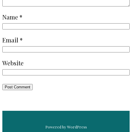
Name
*
Email
*
Website
Powered by WordPress