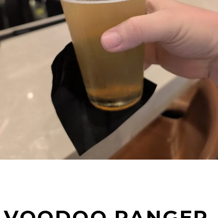
VOODOO RANGER