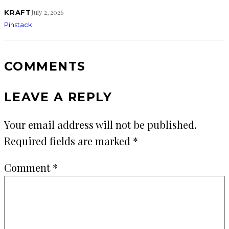
July 2, 2026
KRAFT
Pinstack
COMMENTS
LEAVE A REPLY
Your email address will not be published.
Required fields are marked
*
Comment
*