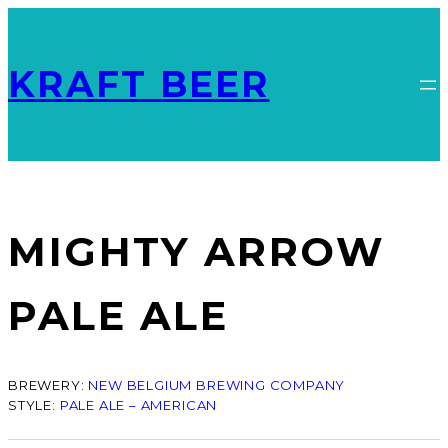
KRAFT BEER
MIGHTY ARROW
PALE ALE
BREWERY:
NEW BELGIUM BREWING COMPANY
STYLE:
PALE ALE – AMERICAN