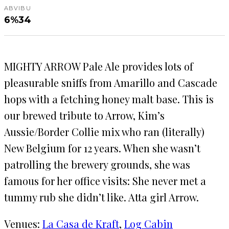
ABV
IBU
6%
34
MIGHTY ARROW Pale Ale provides lots of
pleasurable sniffs from Amarillo and Cascade
hops with a fetching honey malt base. This is
our brewed tribute to Arrow, Kim’s
Aussie/Border Collie mix who ran (literally)
New Belgium for 12 years. When she wasn’t
patrolling the brewery grounds, she was
famous for her office visits: She never met a
tummy rub she didn’t like. Atta girl Arrow.
Venues:
La Casa de Kraft
, 
Log Cabin