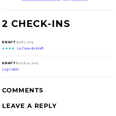
2 CHECK-INS
April 1, 2014
KRAFT
★★★★
·
La Casa de Kraft
March 14, 2014
KRAFT
Log Cabin
COMMENTS
LEAVE A REPLY