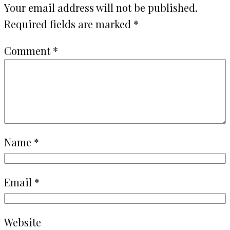
Your email address will not be published.
Required fields are marked
*
Comment
*
Name
*
Email
*
Website