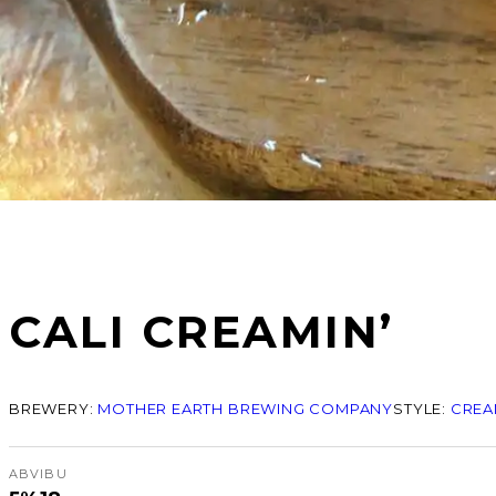
CALI CREAMIN’
BREWERY:
MOTHER EARTH BREWING COMPANY
STYLE:
CREA
ABV
IBU