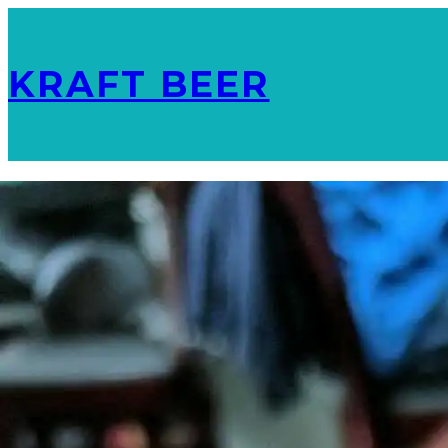
KRAFT BEER