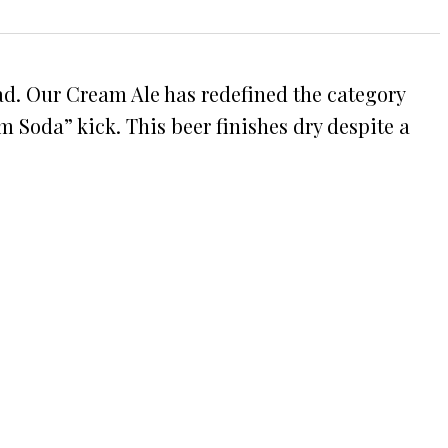
ead. Our Cream Ale has redefined the category
m Soda” kick. This beer finishes dry despite a