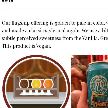
5%
18
Our flagship offering is golden to pale in color
and made a classic style cool again. We use a bi
subtle perceived sweetness from the Vanilla. Gre
This product is Vegan.