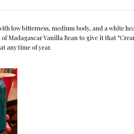
, with low bitterness, medium body, and a white h
t of Madagascar Vanilla Bean to give it that “Crea
at any time of year.