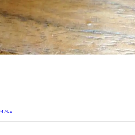
M ALE