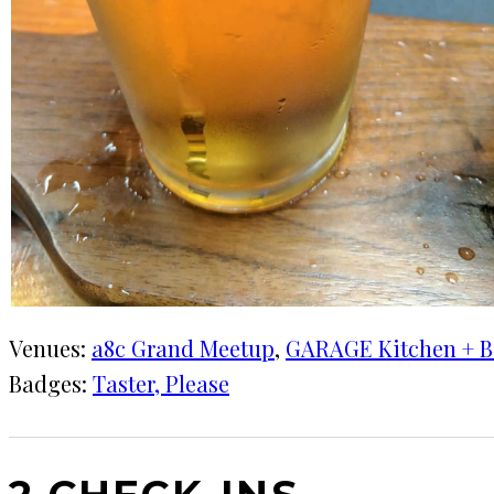
Venues:
a8c Grand Meetup
, 
GARAGE Kitchen + B
Badges:
Taster, Please