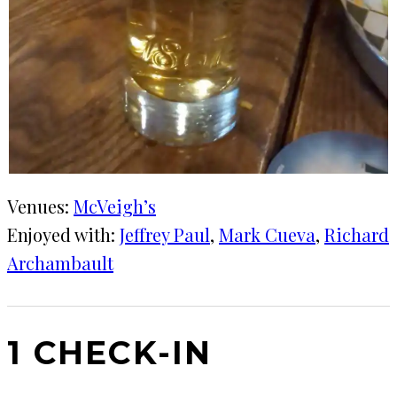
Venues:
McVeigh’s
Enjoyed with:
Jeffrey Paul
, 
Mark Cueva
, 
Richard
Archambault
1 CHECK-IN