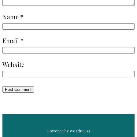
Name
*
Email
*
Website
Powered by WordPress