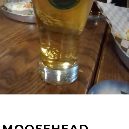
MOOSEHEAD