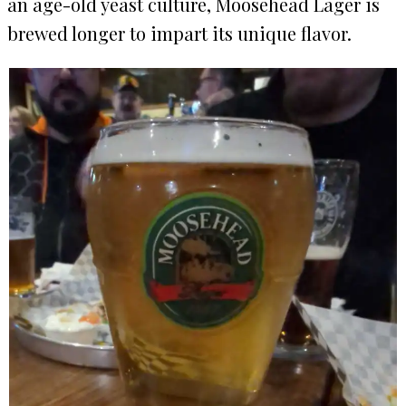
an age-old yeast culture, Moosehead Lager is
brewed longer to impart its unique flavor.