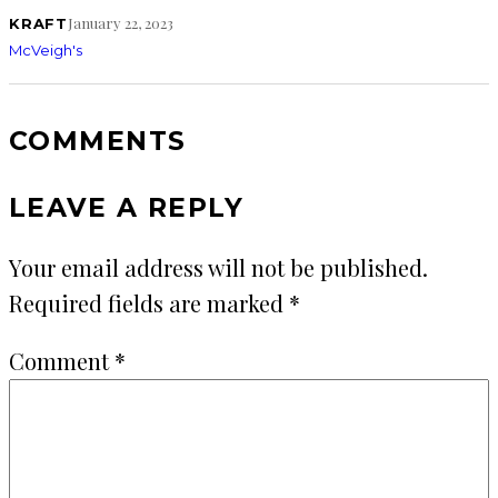
January 22, 2023
KRAFT
McVeigh's
COMMENTS
LEAVE A REPLY
Your email address will not be published.
Required fields are marked
*
Comment
*