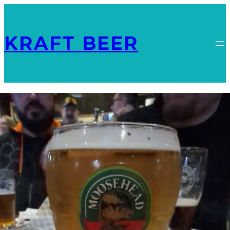
KRAFT BEER