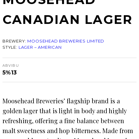
CANADIAN LAGER
BREWERY:
MOOSEHEAD BREWERIES LIMITED
STYLE:
LAGER – AMERICAN
ABV
IBU
5%
13
Moosehead Breweries’ flagship brand is a
golden lager that is light in body and highly
refreshing, offering a fine balance between
malt sweetness and hop bitterness. Made from