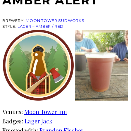
AMBER ALERT
BREWERY:
MOON TOWER SUDWORKS
STYLE:
LAGER – AMBER / RED
Venues:
Moon Tower Inn
Badges:
Lager Jack
Enjoyed with:
Brandon Fischer