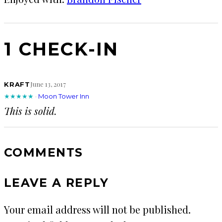
1 CHECK-IN
June 13, 2017
KRAFT
★★★★★
·
Moon Tower Inn
This is solid.
COMMENTS
LEAVE A REPLY
Your email address will not be published.