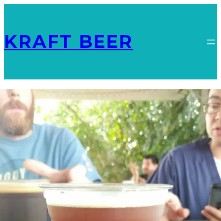
KRAFT BEER