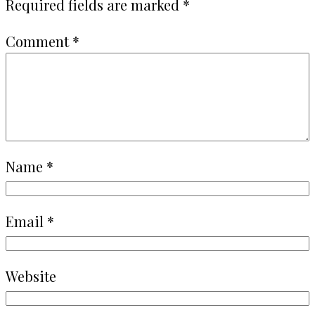
Required fields are marked
*
Comment
*
Name
*
Email
*
Website