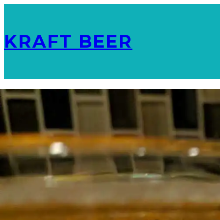
KRAFT BEER