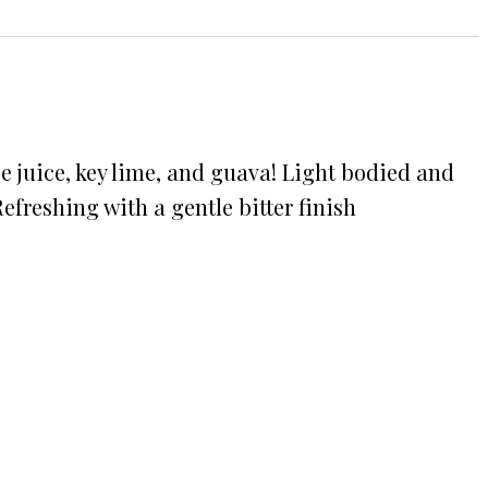
e juice, key lime, and guava! Light bodied and
freshing with a gentle bitter finish