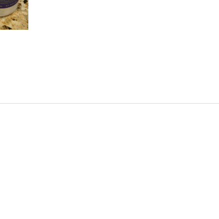
uicy thing, but the overall idea I like. It is a nice s