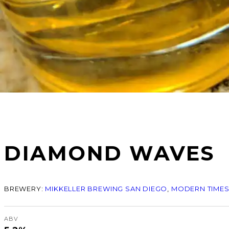
DIAMOND WAVES
BREWERY:
MIKKELLER BREWING SAN DIEGO
, 
MODERN TIMES
ABV