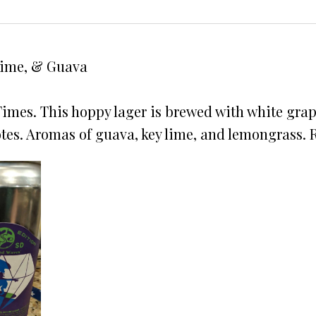
Lime, & Guava
Times. This hoppy lager is brewed with white grap
es. Aromas of guava, key lime, and lemongrass. Re