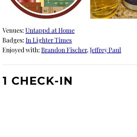
Venues:
Untappd at Home
Badges:
In Lighter Times
Enjoyed with:
Brandon Fischer
, 
Jeffrey Paul
1 CHECK-IN
June 21, 2020
KRAFT
Untappd at Home
That's interesting. I'm not a fan of the white grape j
lighter, but all in all fine and refreshing.