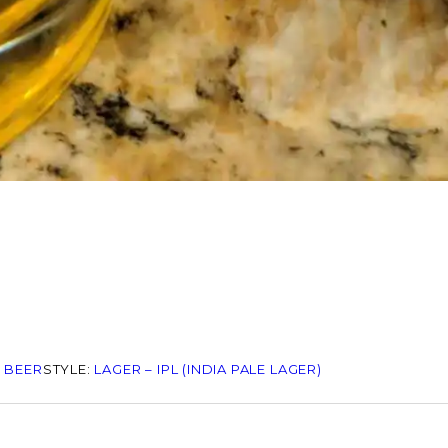
 BEER
STYLE:
LAGER – IPL (INDIA PALE LAGER)