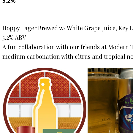
5.2%
Hoppy Lager Brewed w/ White Grape Juice, Key 
5.2% ABV
A fun collaboration with our friends at Modern 
medium carbonation with citrus and tropical not