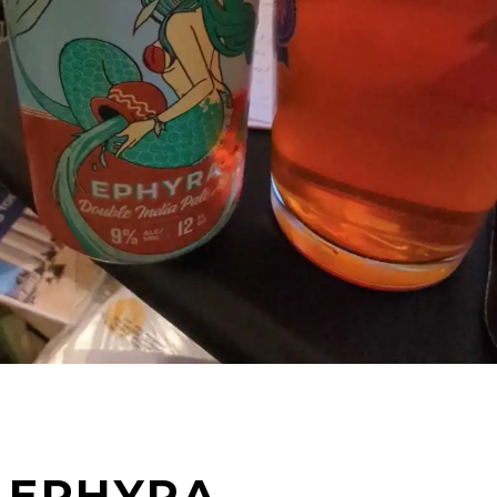
EPHYRA