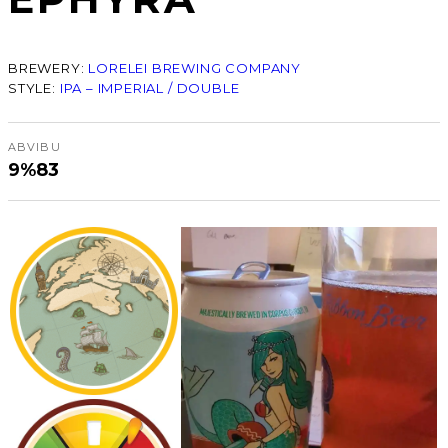
BREWERY:
LORELEI BREWING COMPANY
STYLE:
IPA – IMPERIAL / DOUBLE
ABV
IBU
9%
83