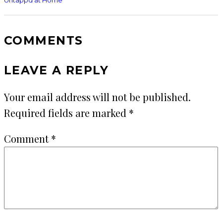
COMMENTS
LEAVE A REPLY
Your email address will not be published.
Required fields are marked
*
Comment
*