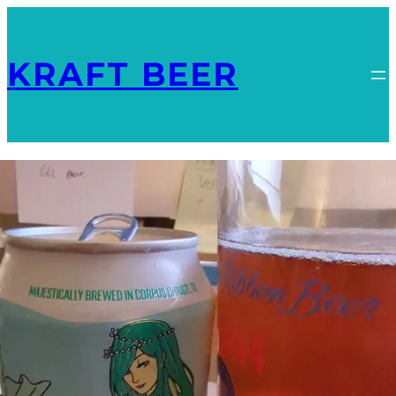
KRAFT BEER