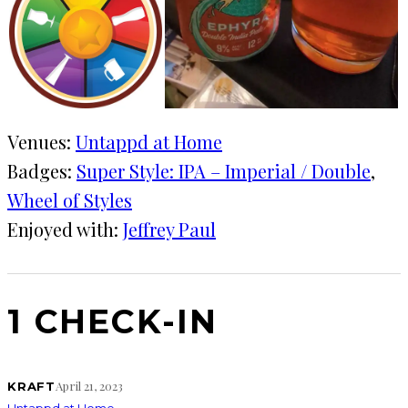
Venues:
Untappd at Home
Badges:
Super Style: IPA – Imperial / Double
, 
Wheel of Styles
Enjoyed with:
Jeffrey Paul
1 CHECK-IN
April 21, 2023
KRAFT
Untappd at Home