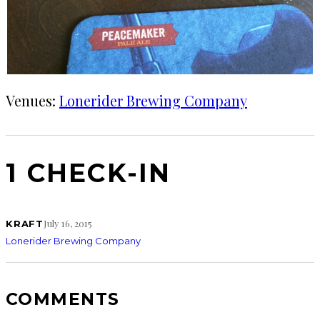
Venues:
Lonerider Brewing Company
1 CHECK-IN
July 16, 2015
KRAFT
Lonerider Brewing Company
COMMENTS