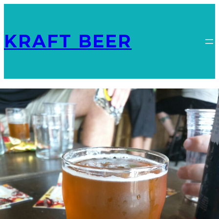
KRAFT BEER