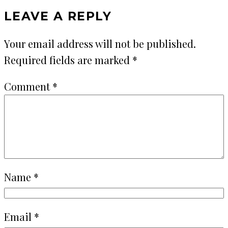
LEAVE A REPLY
Your email address will not be published.
Required fields are marked
*
Comment
*
Name
*
Email
*