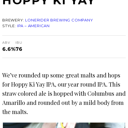
HOPPY KI YAY
BREWERY:
LONERIDER BREWING COMPANY
STYLE:
IPA – AMERICAN
ABV
IBU
6.6%
76
We’ve rounded up some great malts and hops
for Hoppy Ki Yay IPA, our year round IPA. This
straw colored ale is hopped with Columbus and
Amarillo and rounded out by a mild body from
the malts.