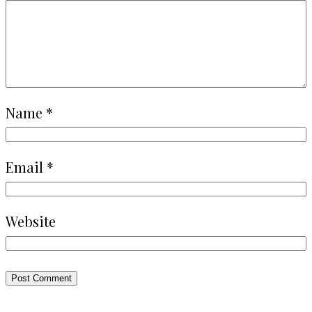
Name
*
Email
*
Website