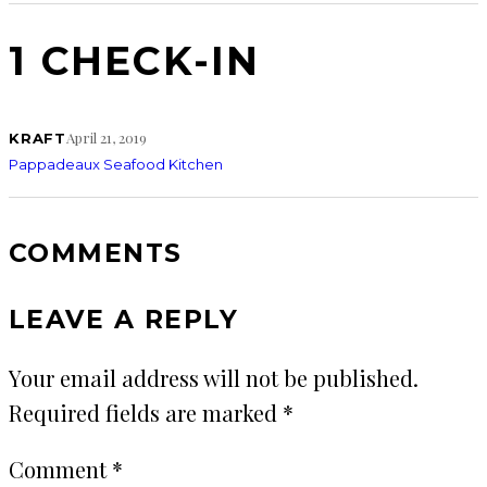
1 CHECK-IN
April 21, 2019
KRAFT
Pappadeaux Seafood Kitchen
COMMENTS
LEAVE A REPLY
Your email address will not be published.
Required fields are marked
*
Comment
*