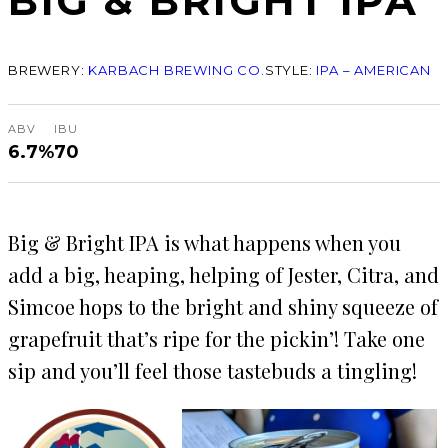
BIG & BRIGHT IPA
BREWERY:
KARBACH BREWING CO.
STYLE:
IPA – AMERICAN
ABV
IBU
6.7%
70
Big & Bright IPA is what happens when you
add a big, heaping, helping of Jester, Citra, and
Simcoe hops to the bright and shiny squeeze of
grapefruit that’s ripe for the pickin’! Take one
sip and you’ll feel those tastebuds a tingling!