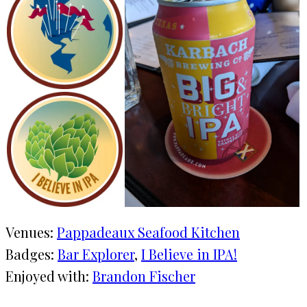
Venues:
Pappadeaux Seafood Kitchen
Badges:
Bar Explorer
, 
I Believe in IPA!
Enjoyed with:
Brandon Fischer