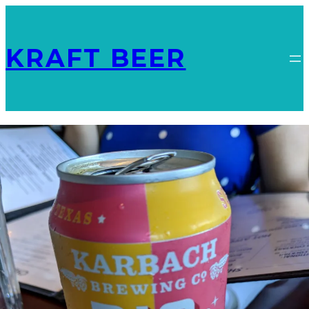
KRAFT BEER