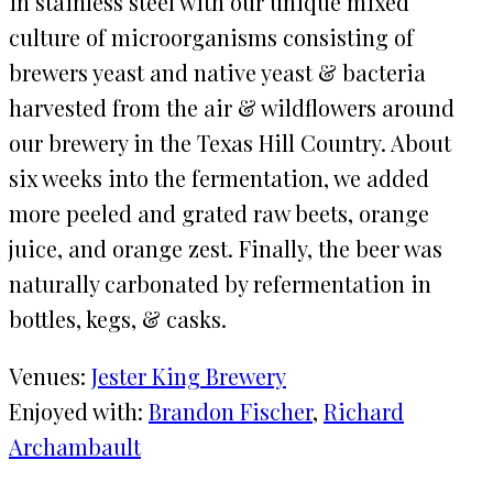
in stainless steel with our unique mixed
culture of microorganisms consisting of
brewers yeast and native yeast & bacteria
harvested from the air & wildflowers around
our brewery in the Texas Hill Country. About
six weeks into the fermentation, we added
more peeled and grated raw beets, orange
juice, and orange zest. Finally, the beer was
naturally carbonated by refermentation in
bottles, kegs, & casks.
Venues:
Jester King Brewery
Enjoyed with:
Brandon Fischer
, 
Richard
Archambault