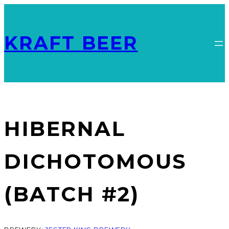
KRAFT BEER
HIBERNAL
DICHOTOMOUS
(BATCH #2)