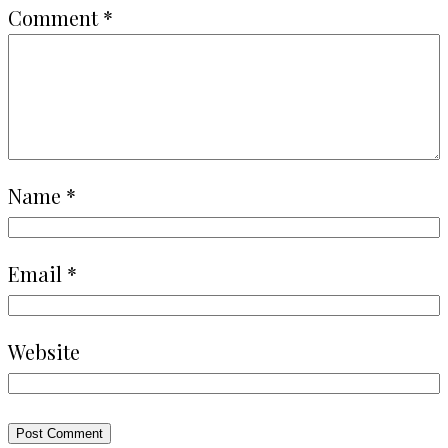
Comment
*
Name
*
Email
*
Website