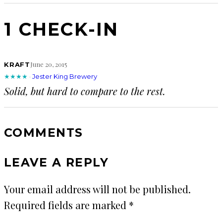
1 CHECK-IN
June 20, 2015
KRAFT
★★★★
·
Jester King Brewery
Solid, but hard to compare to the rest.
COMMENTS
LEAVE A REPLY
Your email address will not be published.
Required fields are marked
*