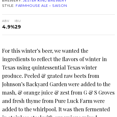
BREWERY:
JESTER KING BREWERY
STYLE:
FARMHOUSE ALE – SAISON
ABV
IBU
4.9%
29
For this winter’s beer, we wanted the
ingredients to reflect the flavors of winter in
Texas using quintessential Texas winter
produce. Peeled & grated raw beets from
Johnson’s Backyard Garden were added to the
mash, & orange juice & zest from G & S Groves
and fresh thyme from Pure Luck Farm were
added to the whirlpool. It was then fermented