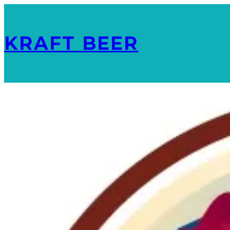
KRAFT BEER