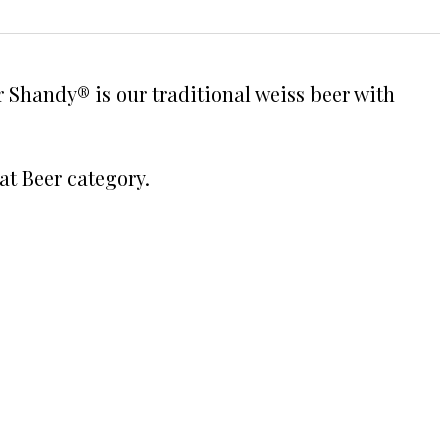
Shandy® is our traditional weiss beer with
at Beer category.