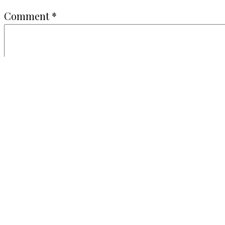
Comment
*
Name
*
Email
*
Website