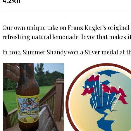
4.2%
11
Our own unique take on Franz Kugler’s original
refreshing natural lemonade flavor that makes i
In 2012, Summer Shandy won a Silver medal at th