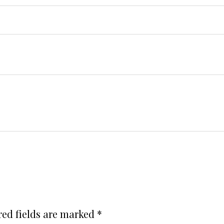
red fields are marked
*