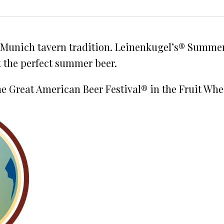
 Munich tavern tradition. Leinenkugel’s® Summer 
t the perfect summer beer.
e Great American Beer Festival® in the Fruit Whe