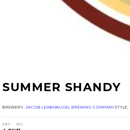
SUMMER SHANDY
BREWERY:
JACOB LEINENKUGEL BREWING COMPANY
STYLE:
ABV
IBU