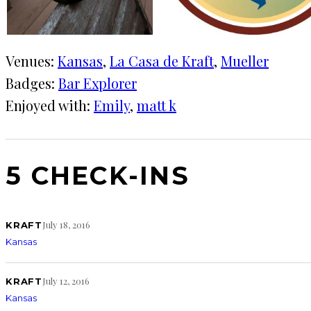
Venues:
Kansas
, 
La Casa de Kraft
, 
Mueller
Badges:
Bar Explorer
Enjoyed with:
Emily
, 
matt k
5 CHECK-INS
July 18, 2016
KRAFT
Kansas
July 12, 2016
KRAFT
Kansas