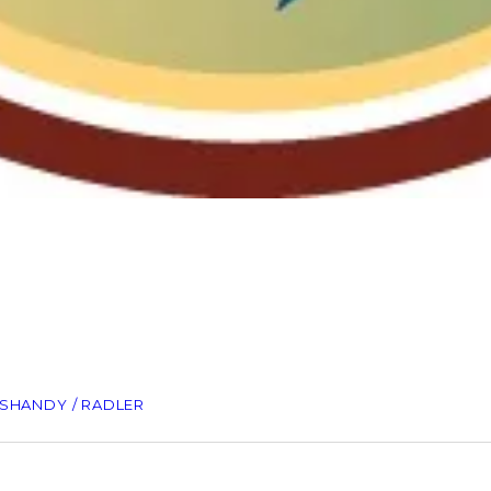
SHANDY / RADLER