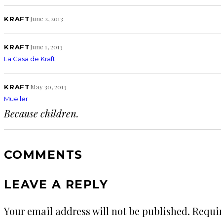
June 2, 2013
KRAFT
June 1, 2013
KRAFT
La Casa de Kraft
May 30, 2013
KRAFT
Mueller
Because children.
COMMENTS
LEAVE A REPLY
Your email address will not be published.
Requi