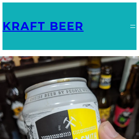
KRAFT BEER