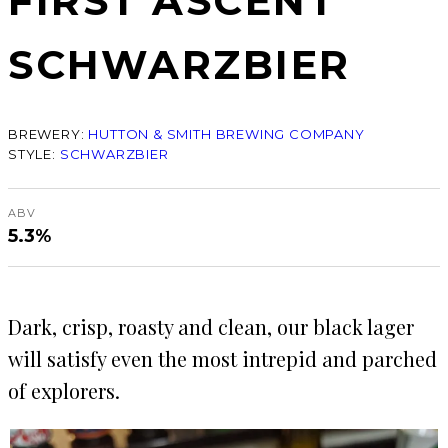
FIRST ASCENT
SCHWARZBIER
BREWERY:
HUTTON & SMITH BREWING COMPANY
STYLE:
SCHWARZBIER
ABV
5.3%
Dark, crisp, roasty and clean, our black lager
will satisfy even the most intrepid and parched
of explorers.