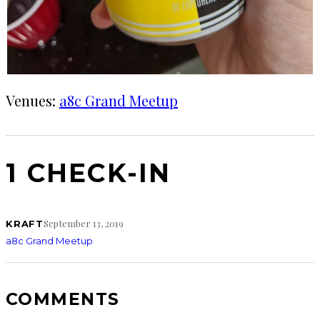
Venues:
a8c Grand Meetup
1 CHECK-IN
September 13, 2019
KRAFT
a8c Grand Meetup
COMMENTS