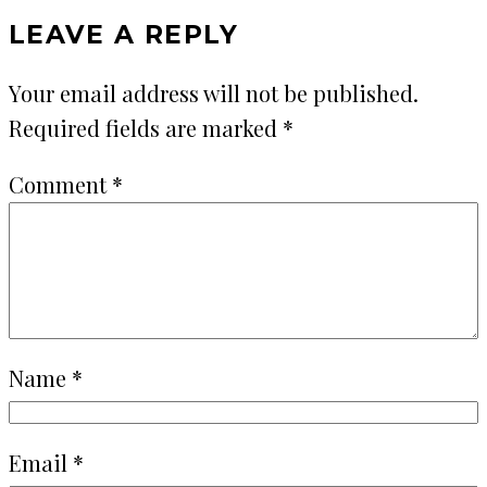
LEAVE A REPLY
Your email address will not be published.
Required fields are marked
*
Comment
*
Name
*
Email
*