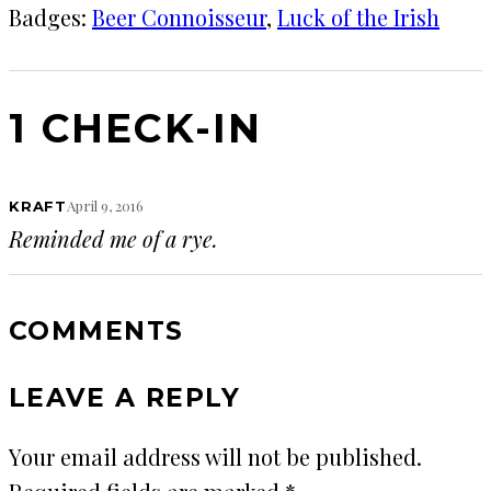
Badges:
Beer Connoisseur
, 
Luck of the Irish
1 CHECK-IN
April 9, 2016
KRAFT
Reminded me of a rye.
COMMENTS
LEAVE A REPLY
Your email address will not be published.