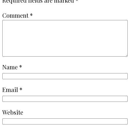
Required fields are marked
*
Comment
*
Name
*
Email
*
Website