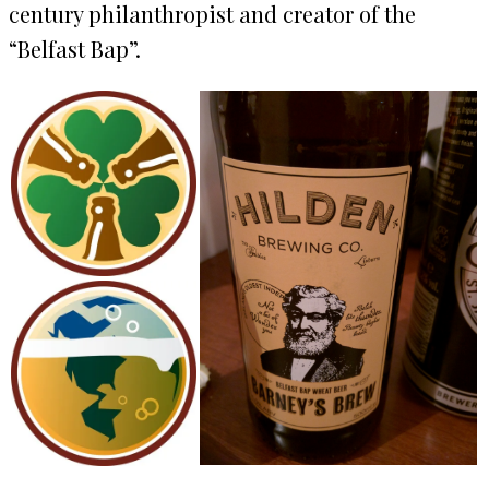
century philanthropist and creator of the
“Belfast Bap”.