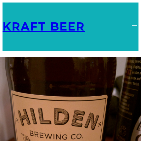
KRAFT BEER