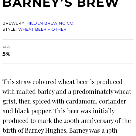
BARNEY’S BREW
BREWERY:
HILDEN BREWING CO.
STYLE:
WHEAT BEER – OTHER
ABV
5%
This straw coloured wheat beer is produced
with malted barley and a predominately wheat
grist, then spiced with cardamom, coriander
and black pepper. This beer was initially
produced to mark the 200th anniversary of the
birth of Barney Hughes, Barney was a 19th