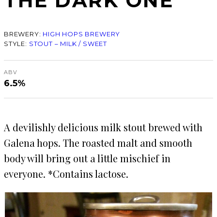
THE DARK ONE
BREWERY:
HIGH HOPS BREWERY
STYLE:
STOUT – MILK / SWEET
ABV
6.5%
A devilishly delicious milk stout brewed with
Galena hops. The roasted malt and smooth
body will bring out a little mischief in
everyone. *Contains lactose.