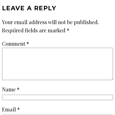
LEAVE A REPLY
Your email address will not be published.
Required fields are marked
*
Comment
*
Name
*
Email
*