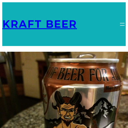
KRAFT BEER