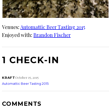
Venues:
Automattic Beer Tasting 2015
Enjoyed with:
Brandon Fischer
1 CHECK-IN
October 15, 2015
KRAFT
Automattic Beer Tasting 2015
COMMENTS