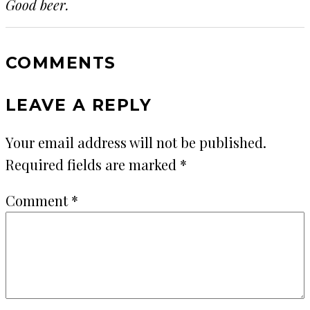
Good beer.
COMMENTS
LEAVE A REPLY
Your email address will not be published.
Required fields are marked
*
Comment
*