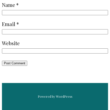
Name
*
Email
*
Website
Powered by WordPress