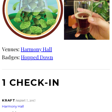
Venues:
Harmony Hall
Badges:
Hopped Down
1 CHECK-IN
August 7, 2017
KRAFT
Harmony Hall