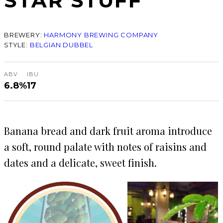
STAR STUFF
BREWERY:
HARMONY BREWING COMPANY
STYLE:
BELGIAN DUBBEL
ABV
IBU
6.8%
17
Banana bread and dark fruit aroma introduce
a soft, round palate with notes of raisins and
dates and a delicate, sweet finish.