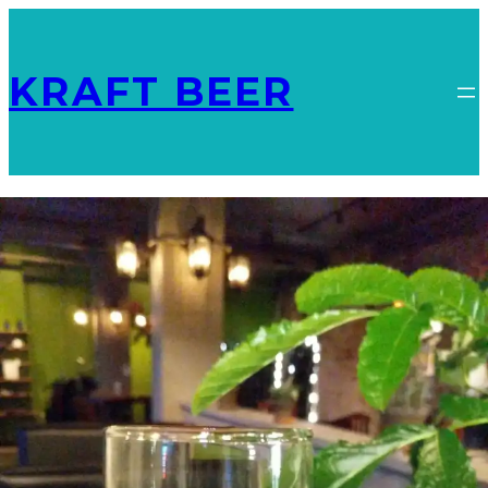
KRAFT BEER