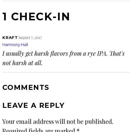
1 CHECK-IN
August 7, 2017
KRAFT
Harmony Hall
I usually get harsh flavors from a rye IPA. That's
not harsh at all.
COMMENTS
LEAVE A REPLY
Your email address will not be published.
Required fields are marked
*