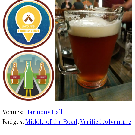
Venues:
Harmony Hall
Badges:
Middle of the Road
, 
Verified Adventure