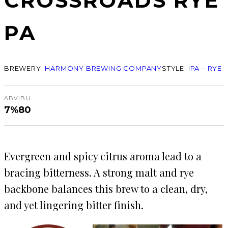
CROSSROADS RYE
PA
BREWERY:
HARMONY BREWING COMPANY
STYLE:
IPA – RYE
ABV
IBU
7%
80
Evergreen and spicy citrus aroma lead to a
bracing bitterness. A strong malt and rye
backbone balances this brew to a clean, dry,
and yet lingering bitter finish.