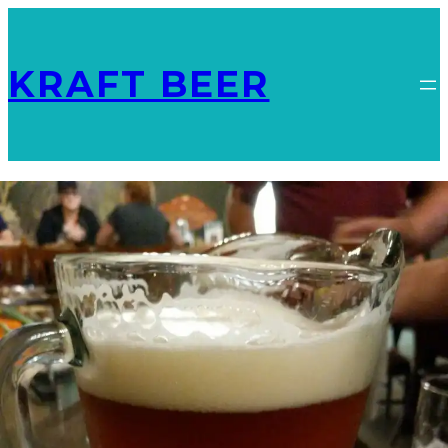
KRAFT BEER