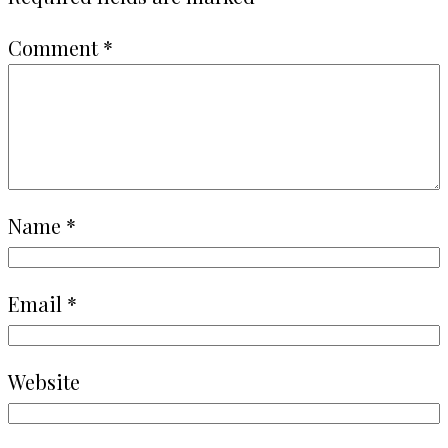
Comment
*
Name
*
Email
*
Website