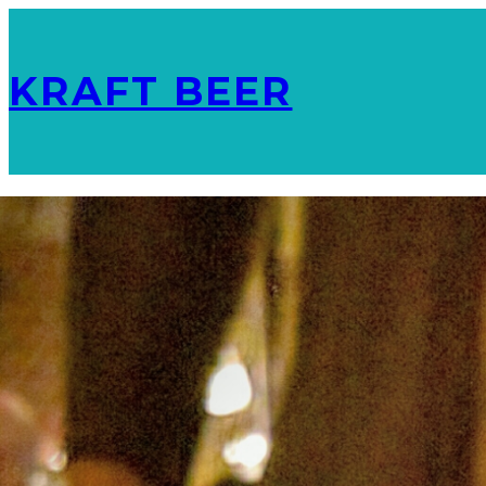
KRAFT BEER