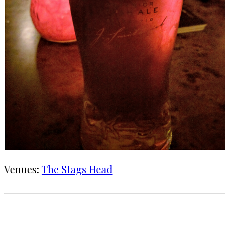
Venues:
The Stags Head
1 CHECK-IN