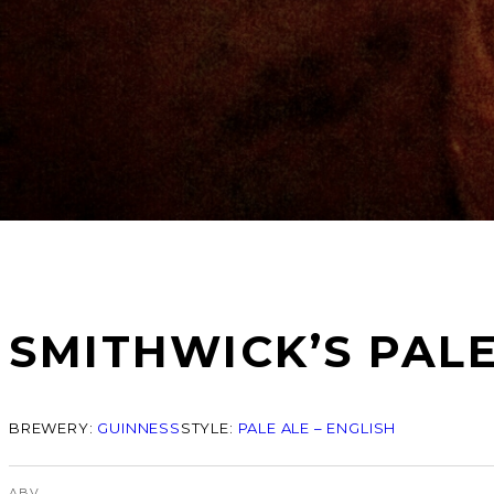
SMITHWICK’S PALE
BREWERY:
GUINNESS
STYLE:
PALE ALE – ENGLISH
ABV