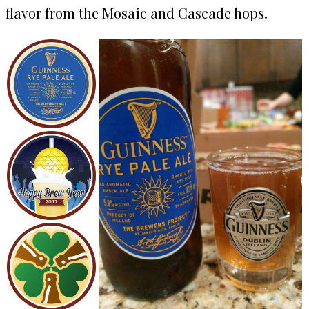
flavor from the Mosaic and Cascade hops.