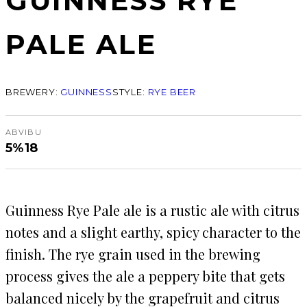
GUINNESS RYE
PALE ALE
BREWERY:
GUINNESS
STYLE:
RYE BEER
ABV
IBU
5%
18
Guinness Rye Pale ale is a rustic ale with citrus
notes and a slight earthy, spicy character to the
finish. The rye grain used in the brewing
process gives the ale a peppery bite that gets
balanced nicely by the grapefruit and citrus