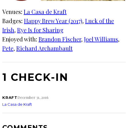
Venues:
La Casa de Kraft
Badges:
Happy Brew Year (2017)
, 
Luck of the
Irish
, 
Rye Is for Sharing
Enjoyed with:
Brandon Fischer
, 
Joel Williams
, 
Pete
, 
Richard Archambault
1 CHECK-IN
December 31, 2016
KRAFT
La Casa de Kraft
COMMENTS