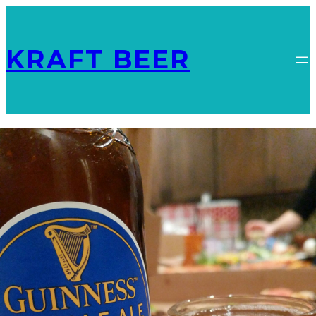
KRAFT BEER