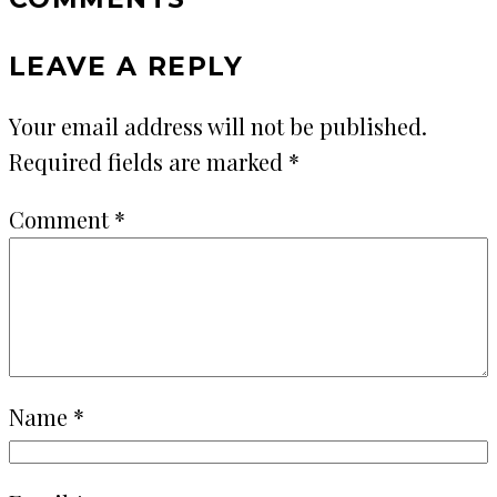
LEAVE A REPLY
Your email address will not be published.
Required fields are marked
*
Comment
*
Name
*