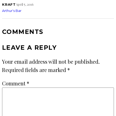
April 5, 2016
KRAFT
Arthur's Bar
COMMENTS
LEAVE A REPLY
Your email address will not be published.
Required fields are marked
*
Comment
*