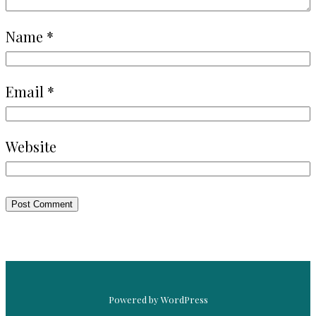
Name
*
Email
*
Website
Powered by WordPress