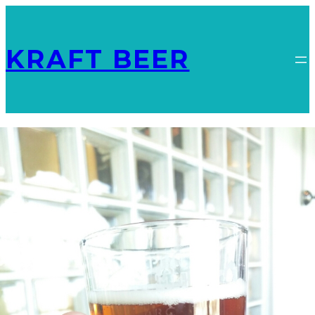
KRAFT BEER