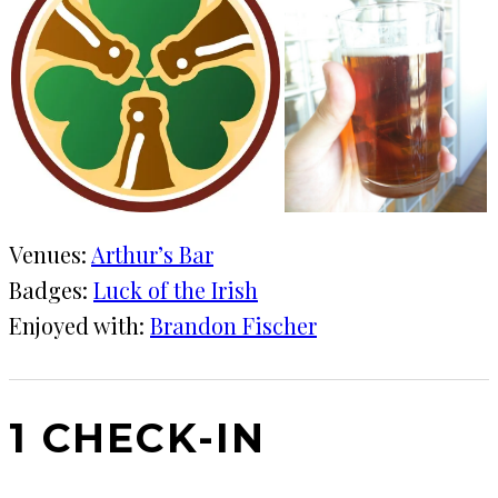
Venues:
Arthur’s Bar
Badges:
Luck of the Irish
Enjoyed with:
Brandon Fischer
1 CHECK-IN