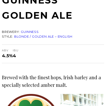
GUINNESS
GOLDEN ALE
BREWERY:
GUINNESS
STYLE:
BLONDE / GOLDEN ALE – ENGLISH
ABV
IBU
4.5%
4
Brewed with the finest hops, Irish barley and a
specially selected amber malt.