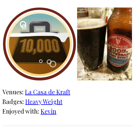
Venues:
La Casa de Kraft
Badges:
Heavy Weight
Enjoyed with:
Kevin