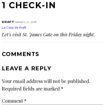
1 CHECK-IN
January 27, 2018
KRAFT
La Casa de Kraft
Let's visit St. James Gate on this Friday night.
COMMENTS
LEAVE A REPLY
Your email address will not be published.
Required fields are marked
*
Comment
*