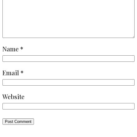
Name
*
Email
*
Website