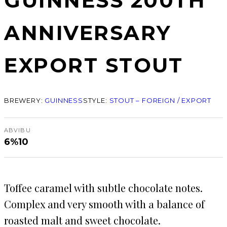
GUINNESS 200TH
ANNIVERSARY
EXPORT STOUT
BREWERY:
GUINNESS
STYLE:
STOUT – FOREIGN / EXPORT
ABV
IBU
6%
10
Toffee caramel with subtle chocolate notes.
Complex and very smooth with a balance of
roasted malt and sweet chocolate.