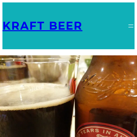
KRAFT BEER