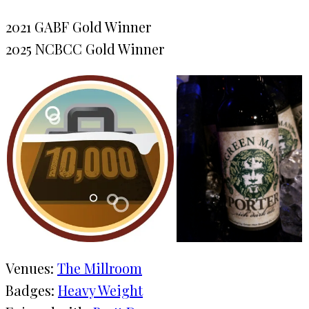
2021 GABF Gold Winner
2025 NCBCC Gold Winner
Venues:
The Millroom
Badges:
Heavy Weight