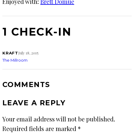
Enjoyed with:
Brett Domue
1 CHECK-IN
July 18, 2015
KRAFT
The Millroom
COMMENTS
LEAVE A REPLY
Your email address will not be published.
Required fields are marked
*