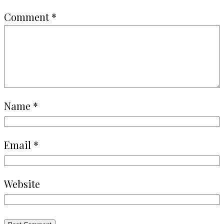
Comment
*
Name
*
Email
*
Website