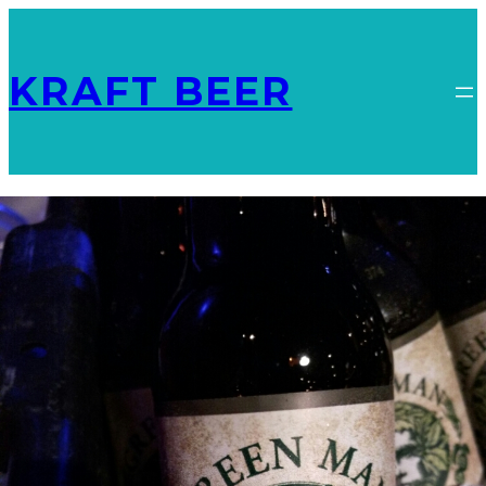
KRAFT BEER