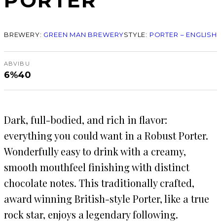
PORTER
BREWERY:
GREEN MAN BREWERY
STYLE:
PORTER – ENGLISH
ABV
IBU
6%
40
Dark, full-bodied, and rich in flavor:
everything you could want in a Robust Porter.
Wonderfully easy to drink with a creamy,
smooth mouthfeel finishing with distinct
chocolate notes. This traditionally crafted,
award winning British-style Porter, like a true
rock star, enjoys a legendary following.