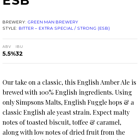
ESB
BREWERY:
GREEN MAN BREWERY
STYLE:
BITTER – EXTRA SPECIAL / STRONG (ESB)
ABV
IBU
5.5%
32
Our take on a classic, this English Amber Ale is
brewed with 100% English ingredients. Using
only Simpsons Malts, English Fuggle hops & a
classic English ale yeast strain. Expect malty
notes of toasted biscuit, toffee & caramel,
along with low notes of dried fruit from the