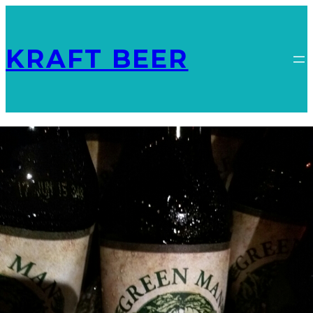
KRAFT BEER