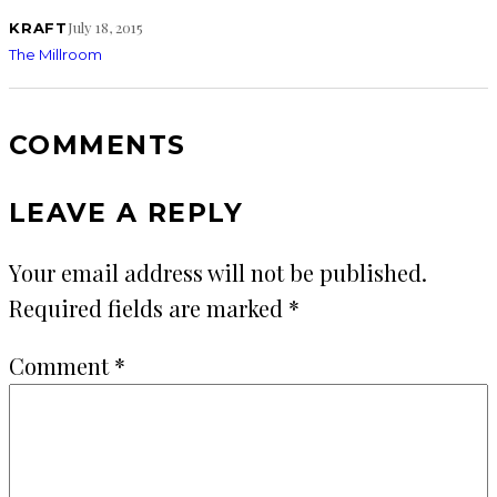
July 18, 2015
KRAFT
The Millroom
COMMENTS
LEAVE A REPLY
Your email address will not be published.
Required fields are marked
*
Comment
*