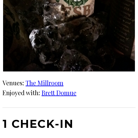
Venues:
The Millroom
Enjoyed with:
Brett Domue
1 CHECK-IN