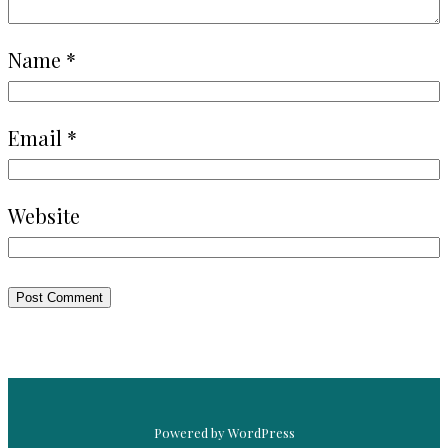
Name
*
Email
*
Website
Powered by WordPress