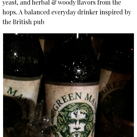
yeast, and herbal & woody flavors from the
hops. A balanced everyday drinker inspired by
the British pub